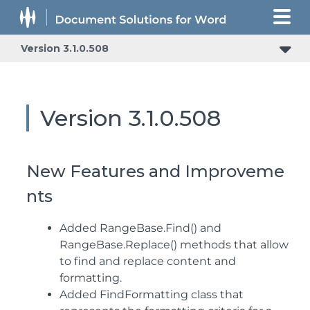
Version 3.1.0.508
Version 3.1.0.508
New Features and Improveme
nts
Added RangeBase.Find() and
RangeBase.Replace() methods that allow
to find and replace content and
formatting.
Added FindFormatting class that