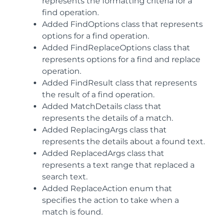
represents the formatting criteria for a
find operation.
Added FindOptions class that represents
options for a find operation.
Added FindReplaceOptions class that
represents options for a find and replace
operation.
Added FindResult class that represents
the result of a find operation.
Added MatchDetails class that
represents the details of a match.
Added ReplacingArgs class that
represents the details about a found text.
Added ReplacedArgs class that
represents a text range that replaced a
search text.
Added ReplaceAction enum that
specifies the action to take when a
match is found.