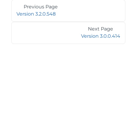
Previous Page
Version 3.2.0.548
Next Page
Version 3.0.0.414
©2026 MESCIUS USA, Inc. All rights reserved.
1.800.858.2739
All product and company names herein may be
trademarks of their respective owners.
COMPANY
About
Contact
Media Center
Privacy
Terms
EULA
GET THE LATEST NEWS