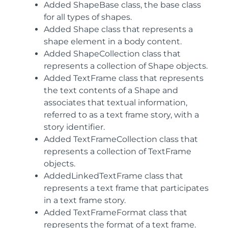
Added ShapeBase class, the base class
for all types of shapes.
Added Shape class that represents a
shape element in a body content.
Added ShapeCollection class that
represents a collection of Shape objects.
Added TextFrame class that represents
the text contents of a Shape and
associates that textual information,
referred to as a text frame story, with a
story identifier.
Added TextFrameCollection class that
represents a collection of TextFrame
objects.
AddedLinkedTextFrame class that
represents a text frame that participates
in a text frame story.
Added TextFrameFormat class that
represents the format of a text frame.