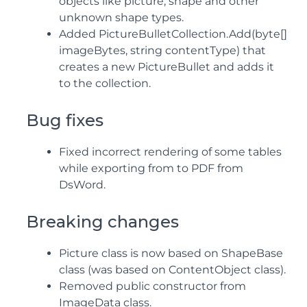
objects like picture, shape and other
unknown shape types.
Added PictureBulletCollection.Add(byte[]
imageBytes, string contentType) that
creates a new PictureBullet and adds it
to the collection.
Bug fixes
Fixed incorrect rendering of some tables
while exporting from to PDF from
DsWord.
Breaking changes
Picture class is now based on ShapeBase
class (was based on ContentObject class).
Removed public constructor from
ImageData class.