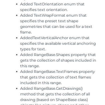
Added TextOrientation enum that
specifies text orientation.
Added TextWrapFormat enum that
specifies the preset text shape
geometries that can be used for a text
frame.
AddedTextVerticalAnchor enum that
specifies the available vertical anchoring
types for text.
Added RangeBase.Shapes property that
gets the collection of shapes included in
this range.
Added RangeBase.TextFrames property
that gets the collection of text frames
included in this range.
Added RangeBase.GetDrawings()
method that gets the collection of all
drawing (based on ShapeBase class)