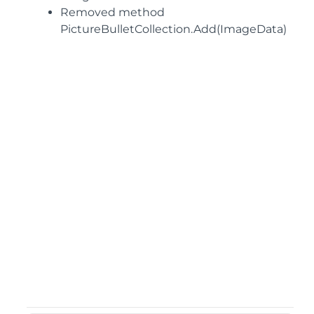
Removed method
PictureBulletCollection.Add(ImageData)