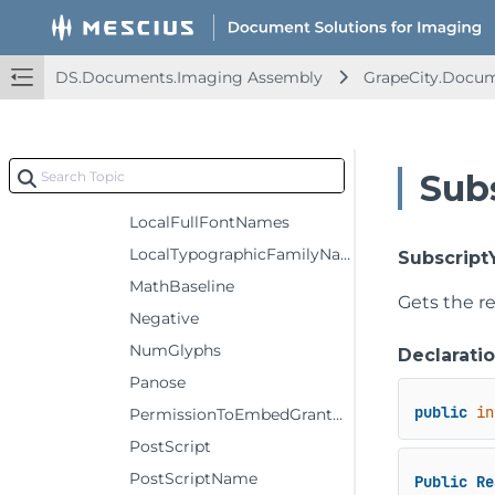
ItalicAngle
LastCharCode
DS.Documents.Imaging Assembly
GrapeCity.Docum
LastResort
LicenseDescription
LicenseInfoURL
Sub
LocalFamilyNames
LocalFullFontNames
LocalTypographicFamilyNames
Subscript
MathBaseline
Gets the re
Negative
NumGlyphs
Declarati
Panose
public
in
PermissionToEmbedGranted
PostScript
PostScriptName
Public
Re