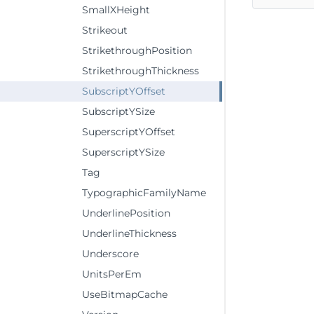
SmallXHeight
Strikeout
StrikethroughPosition
StrikethroughThickness
SubscriptYOffset
SubscriptYSize
SuperscriptYOffset
SuperscriptYSize
Tag
TypographicFamilyName
UnderlinePosition
UnderlineThickness
Underscore
UnitsPerEm
UseBitmapCache