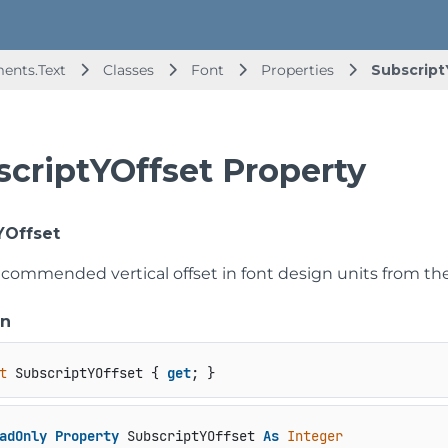
ents.Text
Classes
Font
Properties
Subscript
scriptYOffset Property
YOffset
commended vertical offset in font design units from the b
on
t
 SubscriptYOffset { 
get
; }
adOnly
Property
 SubscriptYOffset 
As
Integer