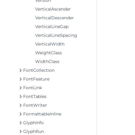
Version
VerticalAscender
VerticalDescender
VerticalLineGap
VerticalLineSpacing
VerticalWidth
WeightClass
WidthClass
FontCollection
FontFeature
FontLink
FontTables
FontWriter
FormattableInline
GlyphInfo
GlyphRun