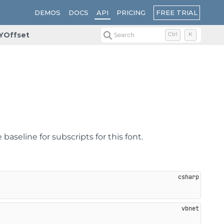
FREE TRIAL
DEMOS
DOCS
API
PRICING
YOffset
Search
Ctrl
K
aseline for subscripts for this font.