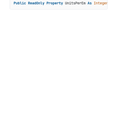
Public
ReadOnly
Property
 UnitsPerEm 
As
Integer