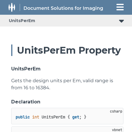
UnitsPerEm
UnitsPerEm Property
UnitsPerEm
Gets the design units per Em, valid range is
from 16 to 16384.
Declaration
public
int
 UnitsPerEm { 
get
; }