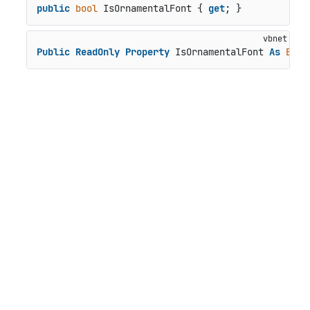
public
bool
 IsOrnamentalFont { 
get
; }
Public
ReadOnly
Property
 IsOrnamentalFont 
As
Bool