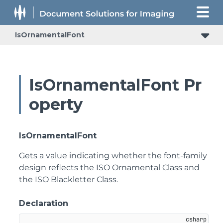
IsOrnamentalFont
IsOrnamentalFont Pr
operty
IsOrnamentalFont
Gets a value indicating whether the font-family
design reflects the ISO Ornamental Class and
the ISO Blackletter Class.
Declaration