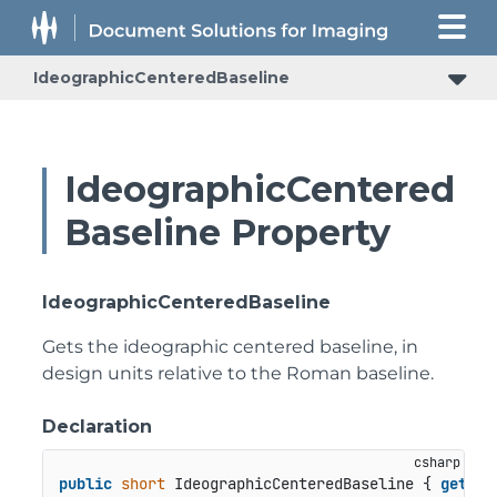
IdeographicCenteredBaseline
IdeographicCentered
Baseline Property
IdeographicCenteredBaseline
Gets the ideographic centered baseline, in
design units relative to the Roman baseline.
Declaration
public
short
 IdeographicCenteredBaseline { 
get
; }