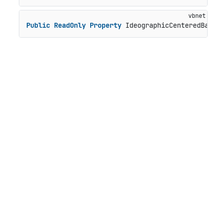
Public
ReadOnly
Property
 IdeographicCenteredBasel