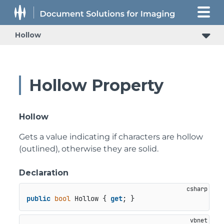
Hollow
Hollow Property
Hollow
Gets a value indicating if characters are hollow
(outlined), otherwise they are solid.
Declaration
public
bool
 Hollow { 
get
; }