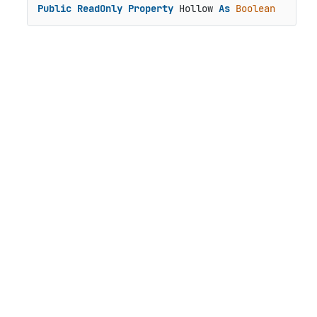
Public
ReadOnly
Property
 Hollow 
As
Boolean