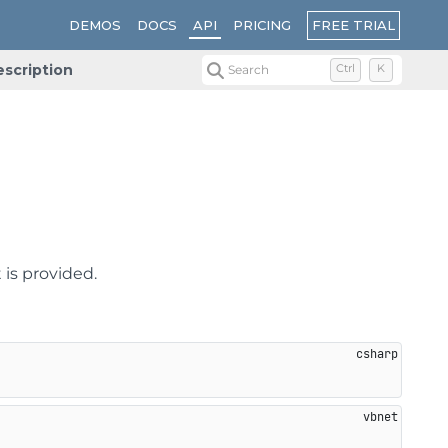
FREE TRIAL
DEMOS
DOCS
API
PRICING
scription
Search
Ctrl
K
 is provided.