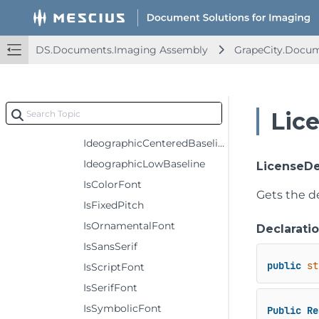
Hollow
HorizontalAscender
DS.Documents.Imaging Assembly
GrapeCity.Docum
HorizontalDescender
HorizontalHeight
HorizontalLineGap
Lic
HorizontalLineSpacing
IdeographicCenteredBaseline
IdeographicLowBaseline
LicenseDe
IsColorFont
Gets the de
IsFixedPitch
IsOrnamentalFont
Declarati
IsSansSerif
public
st
IsScriptFont
IsSerifFont
IsSymbolicFont
Public
Re