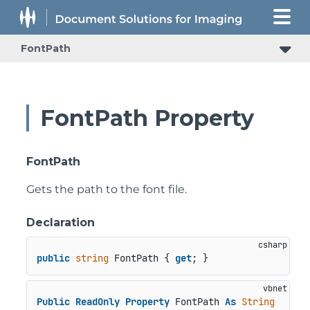
FontPath
FontPath Property
FontPath
Gets the path to the font file.
Declaration
public
string
 FontPath { 
get
; }
Public
ReadOnly
Property
 FontPath 
As
String