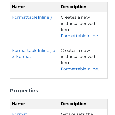
Name
Description
FormattableInline()
Creates a new
instance derived
from
FormattableInline
.
FormattableInline(Te
Creates a new
xtFormat)
instance derived
from
FormattableInline
.
Properties
Name
Description
Format
Gets or sets the