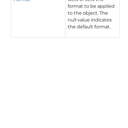
format to be applied
to the object. The
null value indicates
the default format.