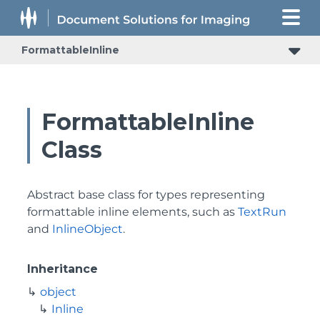
FormattableInline
FormattableInline
Class
Abstract base class for types representing
formattable inline elements, such as
TextRun
and
InlineObject
.
Inheritance
object
Inline