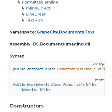
FormattableInline
InlineObject
LineBreak
TextRun
Namespace
:
GrapeCity.Documents.Text
Assembly
: DS.Documents.Imaging.dll
Syntax
public
abstract
class
FormattableInline
 : 
Inline
Public
MustInherit
Class
 FormattableInline

Inherits
 Inline
Constructors