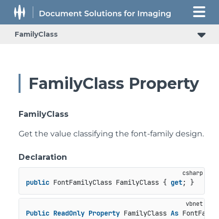
FamilyClass
FamilyClass Property
FamilyClass
Get the value classifying the font-family design.
Declaration
public
 FontFamilyClass FamilyClass { 
get
; }
Public
ReadOnly
Property
 FamilyClass 
As
 FontFamil