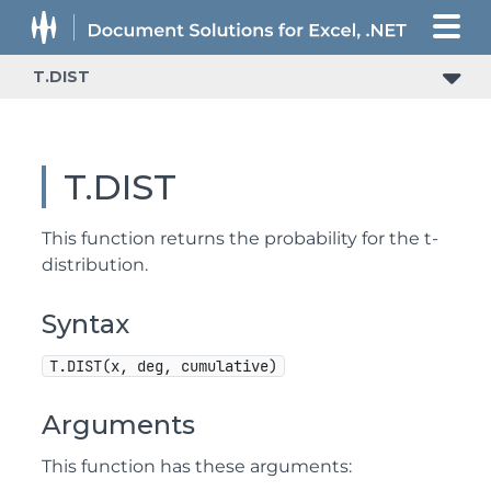
T.DIST
T.DIST
This function returns the probability for the t-
distribution.
Syntax
T.DIST(x, deg, cumulative)
Arguments
This function has these arguments: