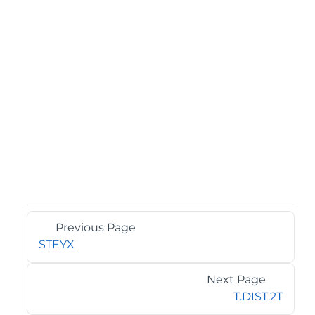
Previous Page
STEYX
Next Page
T.DIST.2T