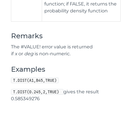
function; if FALSE, it returns the
probability density function
Remarks
The #VALUE! error value is returned
if
x
or
deg
is non-numeric.
Examples
T.DIST(A1,B45,TRUE)
gives the result
T.DIST(0.245,2,TRUE) 
0.585349276