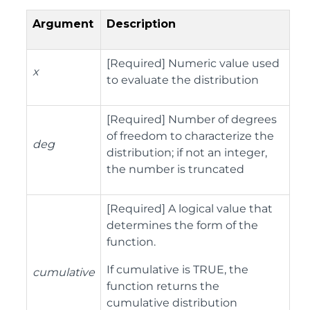
Argument
Description
[Required] Numeric value used
x
to evaluate the distribution
[Required] Number of degrees
of freedom to characterize the
deg
distribution; if not an integer,
the number is truncated
[Required] A logical value that
determines the form of the
function.
If cumulative is TRUE, the
cumulative
function returns the
cumulative distribution