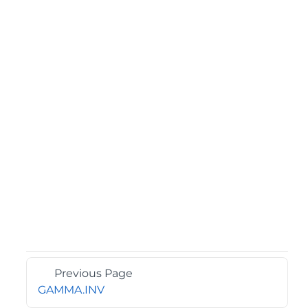
Previous Page
GAMMA.INV