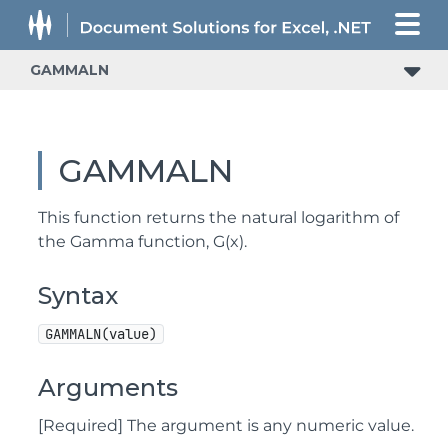
GAMMALN
GAMMALN
This function returns the natural logarithm of
the Gamma function, G(x).
Syntax
GAMMALN(value)
Arguments
[Required] The argument is any numeric value.