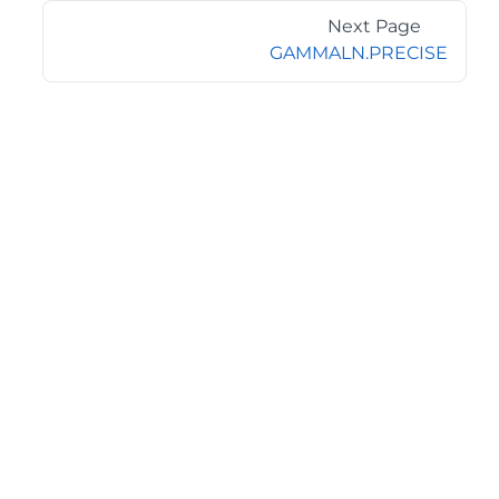
Next Page
GAMMALN.PRECISE
©2026 MESCIUS USA, Inc. All rights reserved.
1.800.858.2739
All product and company names herein may be
trademarks of their respective owners.
COMPANY
About
Contact
Media Center
Privacy
Terms
EULA
GET THE LATEST NEWS
Stay up to date with blogs, eBooks, events, and whitepapers.
JOIN NOW