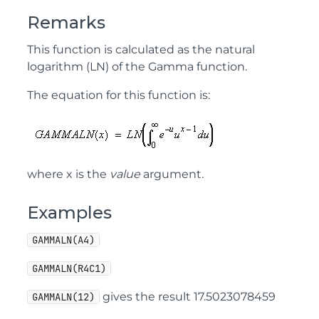
Remarks
This function is calculated as the natural
logarithm (LN) of the Gamma function.
The equation for this function is:
where x is the
value
argument.
Examples
GAMMALN(A4)
GAMMALN(R4C1)
gives the result 17.5023078459
GAMMALN(12)