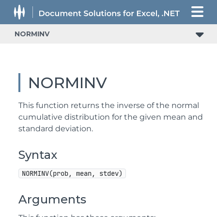
NORMINV
NORMINV
This function returns the inverse of the normal
cumulative distribution for the given mean and
standard deviation.
Syntax
NORMINV(prob, mean, stdev)
Arguments