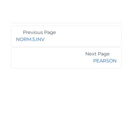
Previous Page
NORM.S.INV
Next Page
PEARSON
©2026 MESCIUS USA, Inc. All rights reserved.
1.800.858.2739
All product and company names herein may be
trademarks of their respective owners.
COMPANY