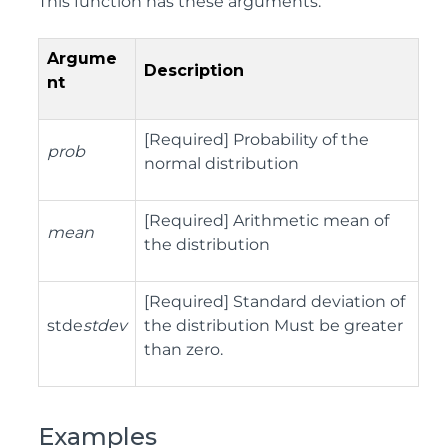
This function has these arguments:
Argume
Description
nt
[Required] Probability of the
prob
normal distribution
[Required] Arithmetic mean of
mean
the distribution
[Required] Standard deviation of
stde
stdev
the distribution Must be greater
than zero.
Examples