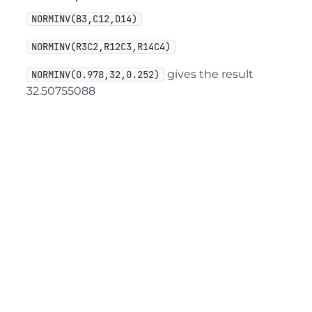
NORMINV(B3,C12,D14)
NORMINV(R3C2,R12C3,R14C4)
gives the result
NORMINV(0.978,32,0.252)
32.50755088