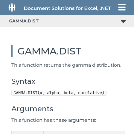
GAMMA.DIST
GAMMA.DIST
This function returns the gamma distribution.
Syntax
GAMMA.DIST(x, alpha, beta, cumulative)
Arguments
This function has these arguments: