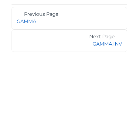
Previous Page
GAMMA
Next Page
GAMMA.INV
©2026 MESCIUS USA, Inc. All rights reserved.
1.800.858.2739
All product and company names herein may be
trademarks of their respective owners.
COMPANY
About
Contact
Media Center
Privacy
Terms
EULA