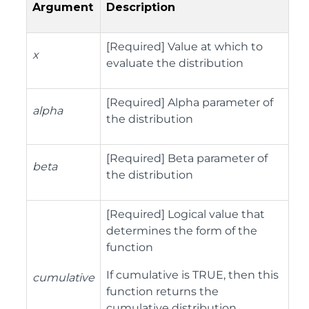
Argument
Description
[Required] Value at which to
x
evaluate the distribution
[Required] Alpha parameter of
alpha
the distribution
[Required] Beta parameter of
beta
the distribution
[Required] Logical value that
determines the form of the
function
If cumulative is TRUE, then this
cumulative
function returns the
cumulative distribution