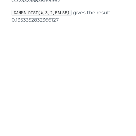
0.3233235838169362
gives the result
GAMMA.DIST(4,3,2,FALSE)
0.1353352832366127