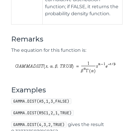
function; if FALSE, it returns the
probability density function.
Remarks
The equation for this function is:
Examples
GAMMA.DIST(A5,1,3,FALSE)
GAMMA.DIST(R5C1,2,1,TRUE)
gives the result
GAMMA.DIST(4,3,2,TRUE)