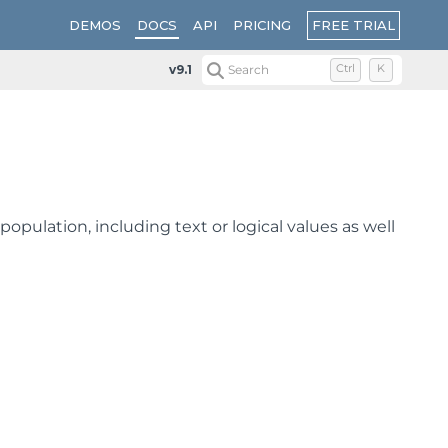
FREE TRIAL
DEMOS
DOCS
API
PRICING
v9.1
Search
Ctrl
K
population, including text or logical values as well