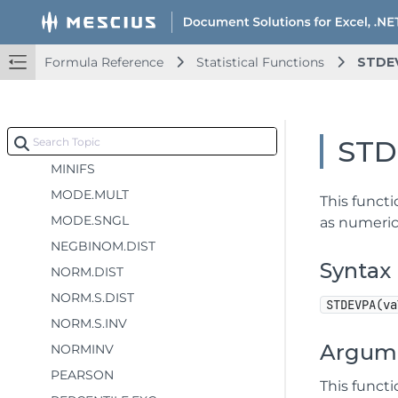
MAX
MAXA
Formula Reference
Statistical Functions
STDE
MAXIFS
MEDIAN
MIN
STD
MINA
MINIFS
MODE.MULT
This functi
MODE.SNGL
as numeric
NEGBINOM.DIST
Syntax
NORM.DIST
NORM.S.DIST
STDEVPA(va
NORM.S.INV
Argum
NORMINV
PEARSON
This funct