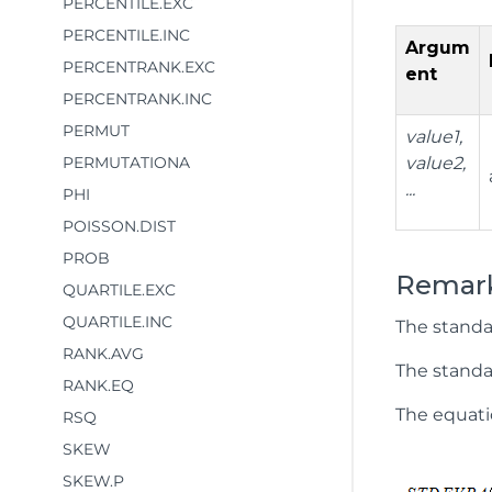
PERCENTILE.EXC
PERCENTILE.INC
Argum
PERCENTRANK.EXC
ent
PERCENTRANK.INC
PERMUT
value1,
PERMUTATIONA
value2,
...
PHI
POISSON.DIST
PROB
Remar
QUARTILE.EXC
QUARTILE.INC
The standa
RANK.AVG
The standar
RANK.EQ
The equatio
RSQ
SKEW
SKEW.P