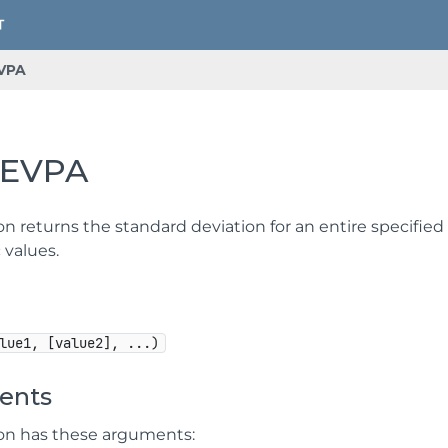
VPA
EVPA
on returns the standard deviation for an entire specified 
 values.
lue1, [value2], ...)
ents
ion has these arguments: