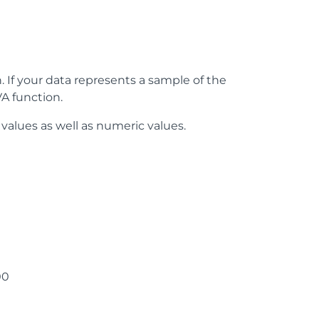
 If your data represents a sample of the
A function.
 values as well as numeric values.
00