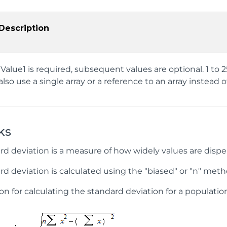
Description
Value1 is required, subsequent values are optional. 1 to
also use a single array or a reference to an array inste
ks
rd deviation is a measure of how widely values are dispe
d deviation is calculated using the "biased" or "n" meth
n for calculating the standard deviation for a population