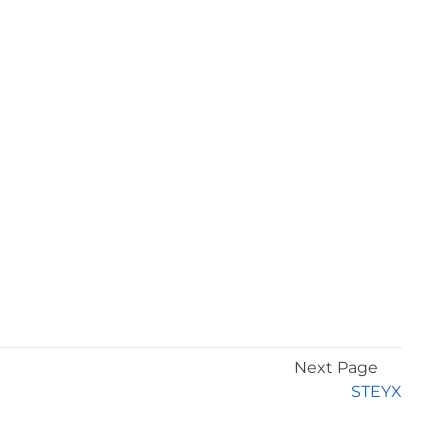
Next Page
STEYX