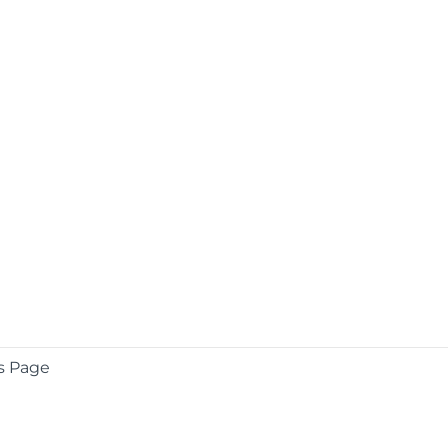
s Page