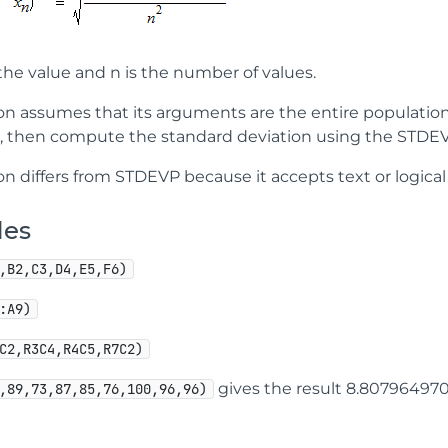
the value and n is the number of values.
ion assumes that its arguments are the entire population.
, then compute the standard deviation using the STDEV
on differs from STDEVP because it accepts text or logical
les
,B2,C3,D4,E5,F6)
:A9)
C2,R3C4,R4C5,R7C2)
gives the result 8.80796497
,89,73,87,85,76,100,96,96)