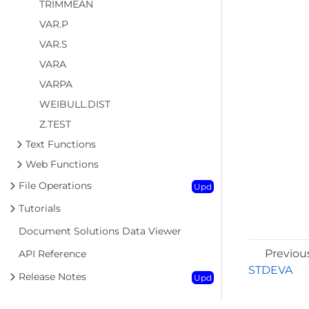
TRIMMEAN
VAR.P
VAR.S
VARA
VARPA
WEIBULL.DIST
Z.TEST
Text Functions
Web Functions
File Operations
Upd
Tutorials
Document Solutions Data Viewer
Previou
API Reference
STDEVA
Release Notes
Upd