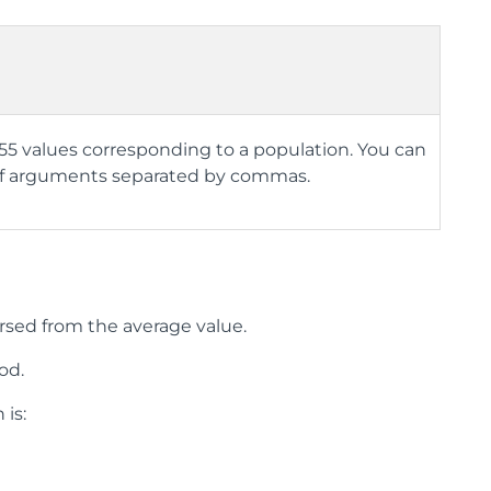
 255 values corresponding to a population. You can
ad of arguments separated by commas.
rsed from the average value.
od.
 is: