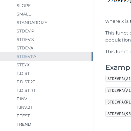
SLOPE
SMALL
where x is 
STANDARDIZE
STDEV.P
This funct
STDEV.S
population
STDEVA
This functi
STDEVPA
STEYX
Examp
T.DIST
STDEVPA(A1
T.DIST.2T
T.DIST.RT
STDEVPA(A1
T.INV
STDEVPA(R1
T.INV.2T
STDEVPA(95
T.TEST
TREND