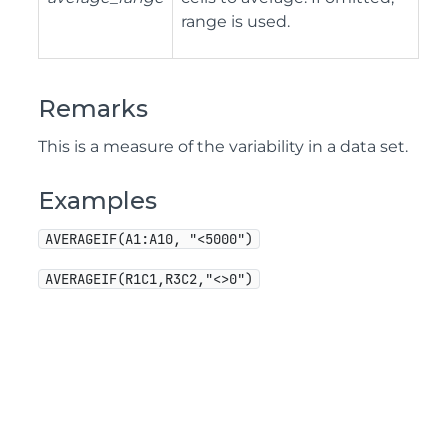
range is used.
Remarks
This is a measure of the variability in a data set.
Examples
AVERAGEIF(A1:A10, "<5000")
AVERAGEIF(R1C1,R3C2,"<>0")