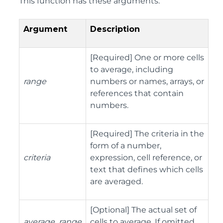
This function has these arguments:
Argument
Description
[Required] One or more cells
to average, including
range
numbers or names, arrays, or
references that contain
numbers.
[Required] The criteria in the
form of a number,
criteria
expression, cell reference, or
text that defines which cells
are averaged.
[Optional] The actual set of
average_range
cells to average. If omitted,