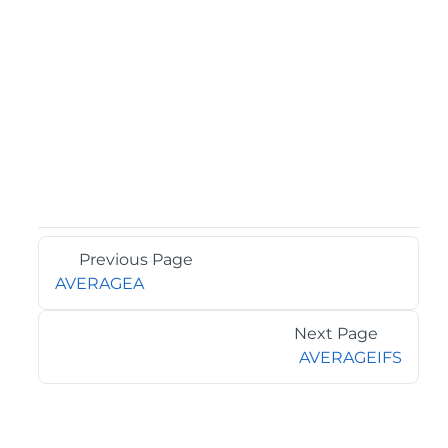
Previous Page
AVERAGEA
Next Page
AVERAGEIFS