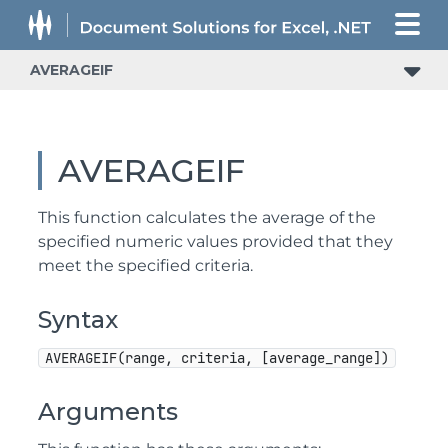
AVERAGEIF
AVERAGEIF
This function calculates the average of the
specified numeric values provided that they
meet the specified criteria.
Syntax
AVERAGEIF(range, criteria, [average_range])
Arguments