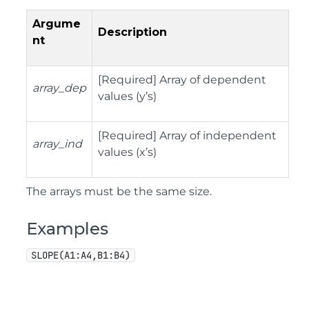
Argume
Description
nt
[Required] Array of dependent
array_dep
values (y’s)
[Required] Array of independent
array_ind
values (x’s)
The arrays must be the same size.
Examples
SLOPE(A1:A4,B1:B4)