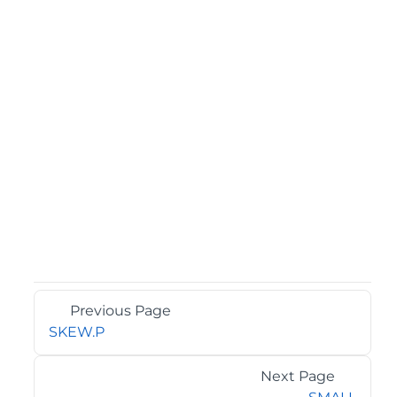
Previous Page
SKEW.P
Next Page