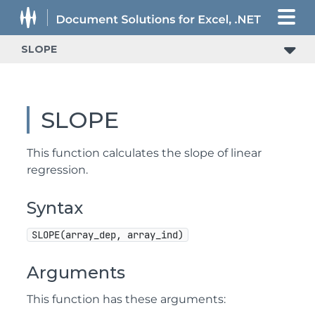
SLOPE
SLOPE
This function calculates the slope of linear
regression.
Syntax
SLOPE(array_dep, array_ind)
Arguments
This function has these arguments: