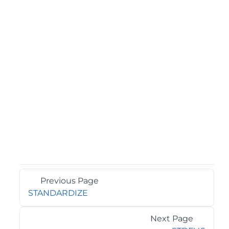
Previous Page
STANDARDIZE
Next Page