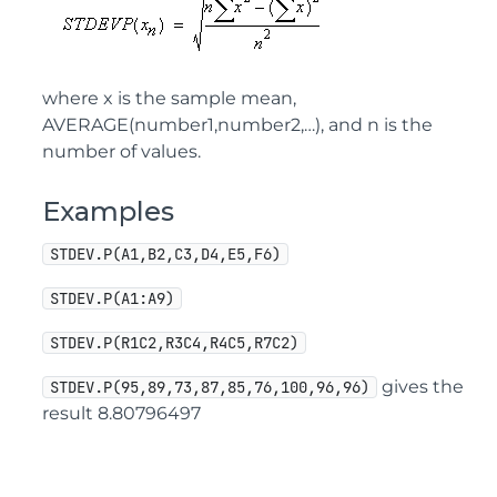
where x is the sample mean,
AVERAGE(number1,number2,…), and n is the
number of values.
Examples
STDEV.P(A1,B2,C3,D4,E5,F6)
STDEV.P(A1:A9)
STDEV.P(R1C2,R3C4,R4C5,R7C2)
gives the
STDEV.P(95,89,73,87,85,76,100,96,96)
result 8.80796497