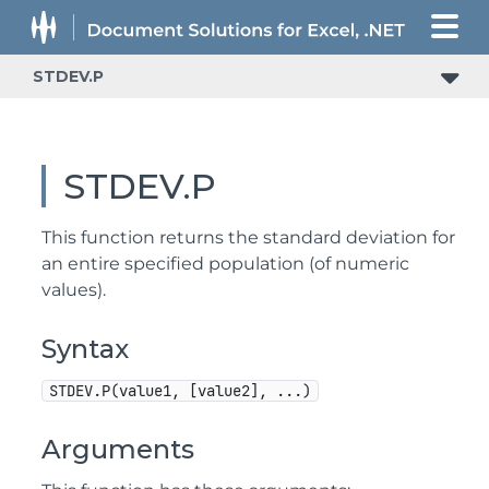
STDEV.P
STDEV.P
This function returns the standard deviation for
an entire specified population (of numeric
values).
Syntax
STDEV.P(value1, [value2], ...)
Arguments