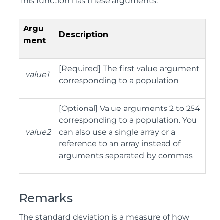
This function has these arguments:
Argu
Description
ment
[
Required] The first value argument
value1
corresponding to a population
[
Optional] Value arguments 2 to 254
corresponding to a population. You
value2
can also use a single array or a
reference to an array instead of
arguments separated by commas
Remarks
The standard deviation is a measure of how