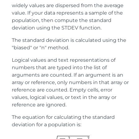
widely values are dispersed from the average
value. If your data represents a sample of the
population, then compute the standard
deviation using the STDEV function.
The standard deviation is calculated using the
"biased" or "n" method.
Logical values and text representations of
numbers that are typed into the list of
arguments are counted. If an argument is an
array or reference, only numbers in that array or
reference are counted. Empty cells, error
values, logical values, or text in the array or
reference are ignored.
The equation for calculating the standard
deviation for a population is: