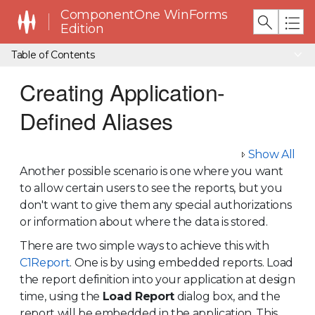
ComponentOne WinForms
Edition
Table of Contents
Creating Application-
Defined Aliases
Show All
Another possible scenario is one where you want
to allow certain users to see the reports, but you
don't want to give them any special authorizations
or information about where the data is stored.
There are two simple ways to achieve this with
C1Report
. One is by using embedded reports. Load
the report definition into your application at design
time, using the
Load Report
dialog box, and the
report will be embedded in the application. This