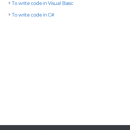
To write code in Visual Basic
To write code in C#