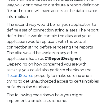
way, you don't have to distribute a report definition
file and no one will have access to the data source
information.
The second way would be for your application to
define a set of connection string aliases. The report
definition file would contain the alias, and your
application would replace it with the actual
connection string before rendering the reports.
The alias would be useless in any other
applications (such as
C1ReportDesigner
).
Depending on how concerned you are with
security, you could also perform checks on the
RecordSource
property to make sure no one is
trying to get unauthorized access to certain tables
or fields in the database.
The following code shows how you might
implement a simple alias scheme: