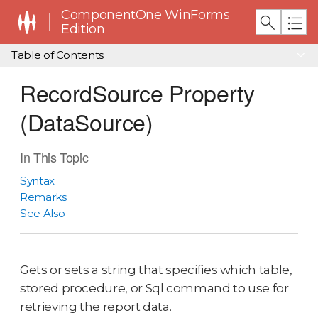
ComponentOne WinForms
Edition
Table of Contents
RecordSource Property
(DataSource)
In This Topic
Syntax
Remarks
See Also
Gets or sets a string that specifies which table,
stored procedure, or Sql command to use for
retrieving the report data.