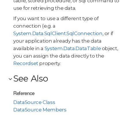
table, stored procedure, or Sql command to
use for retrieving the data.
If you want to use a different type of
connection (e.g. a
System.Data.SqlClient.SqlConnection
, or if
your application already has the data
available in a
System.Data.DataTable
object,
you can assign the data directly to the
Recordset
property.
See Also
Reference
DataSource Class
DataSource Members