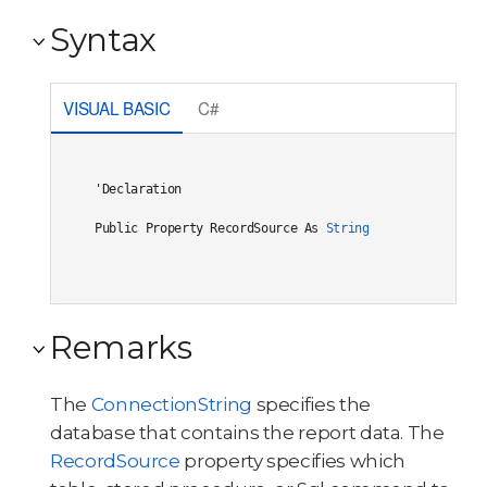
Syntax
VISUAL BASIC
C#
'Declaration

Public Property RecordSource As 
String
Remarks
The
ConnectionString
specifies the
database that contains the report data. The
RecordSource
property specifies which