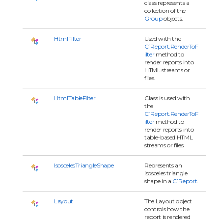
class represents a
collection of the
Group
objects.
HtmlFilter
Used with the
C1Report.RenderToF
ilter
method to
render reports into
HTML streams or
files.
HtmlTableFilter
Class is used with
the
C1Report.RenderToF
ilter
method to
render reports into
table-based HTML
streams or files.
IsoscelesTriangleShape
Represents an
isosceles triangle
shape in a
C1Report
.
Layout
The Layout object
controls how the
report is rendered