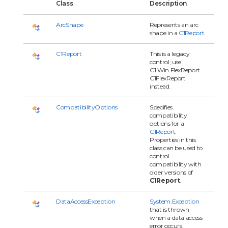
Class
Description
ArcShape
Represents an arc
shape in a
C1Report
.
C1Report
This is a legacy
control; use
C1.Win.FlexReport.
C1FlexReport
instead.
CompatibilityOptions
Specifies
compatibility
options for a
C1Report
.
Properties in this
class can be used to
control
compatibility with
older versions of
C1Report
.
DataAccessException
System.Exception
that is thrown
when a data access
error occurs.