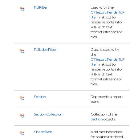
RtfFilter
Used with the
C1Report.RenderToF
ilter
method to
render reports into
RTF (rich text
format) streams or
files.
RtfLabelFilter
Class is used with
the
C1Report.RenderToF
ilter
method to
render reports into
RTF (rich text
format) streams or
files.
Section
Represents a report
band.
SectionCollection
Collection of the
Section
objects.
ShapeBase
Abstract base class
for shapes rendered