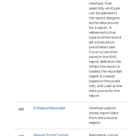
interface, that
assembly and type
can be selected in
the report designer
as the data source
for a report. A
reference to that
type and the record
set initialization
parameters (see
Params
) are then
saved in the XML
report definition file.
When the report is
loaded, the recordset
object is created
based on the saved
info, and used as the
data source for the
report.
IC1ReportRecordset
Interface used to
access report data
from data source
objects.
IReportScriptContext
Represents a local