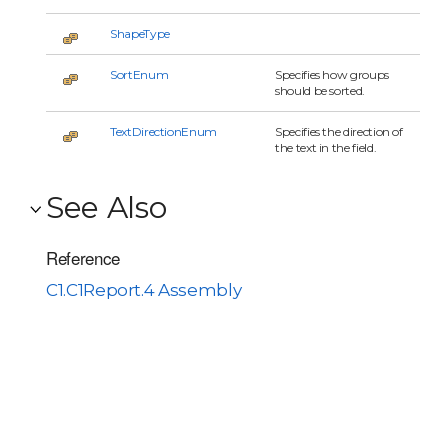
ShapeType
SortEnum
Specifies how groups
should be sorted.
TextDirectionEnum
Specifies the direction of
the text in the field.
See Also
Reference
C1.C1Report.4 Assembly