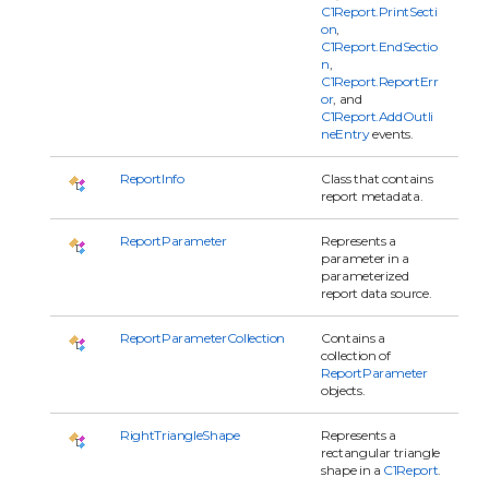
C1Report.PrintSecti
on
,
C1Report.EndSectio
n
,
C1Report.ReportErr
or
, and
C1Report.AddOutli
neEntry
events.
ReportInfo
Class that contains
report metadata.
ReportParameter
Represents a
parameter in a
parameterized
report data source.
ReportParameterCollection
Contains a
collection of
ReportParameter
objects.
RightTriangleShape
Represents a
rectangular triangle
shape in a
C1Report
.