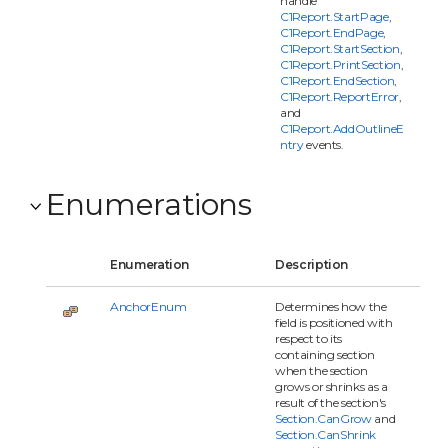
handle
C1Report.StartPage
,
C1Report.EndPage
,
C1Report.StartSection
,
C1Report.PrintSection
,
C1Report.EndSection
,
C1Report.ReportError
,
and
C1Report.AddOutlineE
ntry
events.
Enumerations
Enumeration
Description
AnchorEnum
Determines how the
field is positioned with
respect to its
containing section
when the section
grows or shrinks as a
result of the section's
Section.CanGrow
and
Section.CanShrink