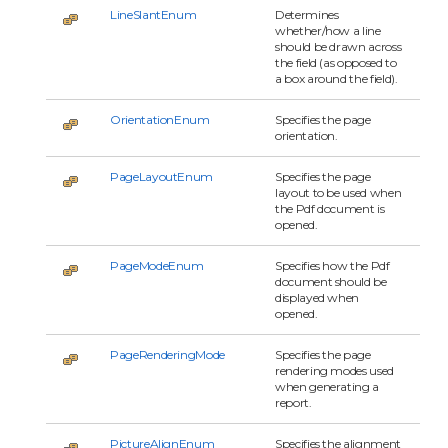
LineSlantEnum
Determines
whether/how a line
should be drawn across
the field (as opposed to
a box around the field).
OrientationEnum
Specifies the page
orientation.
PageLayoutEnum
Specifies the page
layout to be used when
the Pdf document is
opened.
PageModeEnum
Specifies how the Pdf
document should be
displayed when
opened.
PageRenderingMode
Specifies the page
rendering modes used
when generating a
report.
PictureAlignEnum
Specifies the alignment