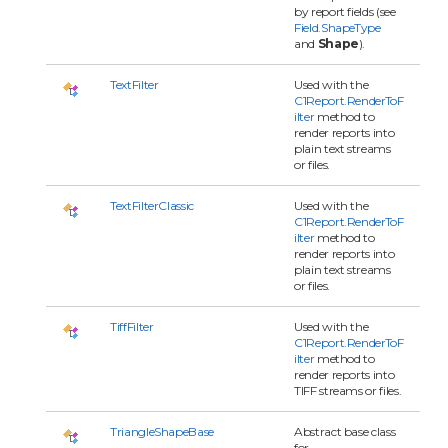
by report fields (see
Field.ShapeType
and
Shape
).
TextFilter
Used with the
C1Report.RenderToF
ilter
method to
render reports into
plain text streams
or files.
TextFilterClassic
Used with the
C1Report.RenderToF
ilter
method to
render reports into
plain text streams
or files.
TiffFilter
Used with the
C1Report.RenderToF
ilter
method to
render reports into
TIFF streams or files.
TriangleShapeBase
Abstract base class
for