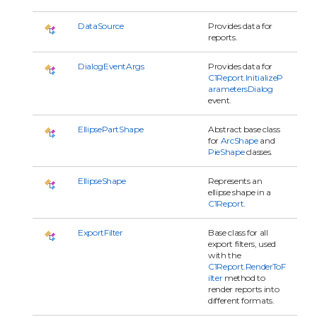
DataSource
Provides data for
reports.
DialogEventArgs
Provides data for
C1Report.InitializeP
arametersDialog
event.
EllipsePartShape
Abstract base class
for
ArcShape
and
PieShape
classes.
EllipseShape
Represents an
ellipse shape in a
C1Report
.
ExportFilter
Base class for all
export filters, used
with the
C1Report.RenderToF
ilter
method to
render reports into
different formats.