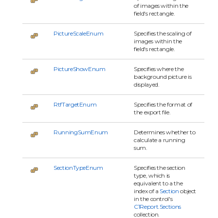
of images within the
field's rectangle.
PictureScaleEnum
Specifies the scaling of
images within the
field's rectangle.
PictureShowEnum
Specifies where the
background picture is
displayed.
RtfTargetEnum
Specifies the format of
the export file.
RunningSumEnum
Determines whether to
calculate a running
sum.
SectionTypeEnum
Specifies the section
type, which is
equivalent to a the
index of a
Section
object
in the control's
C1Report.Sections
collection.