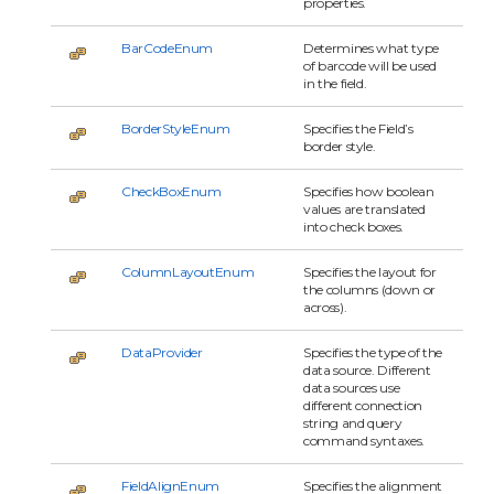
properties.
BarCodeEnum
Determines what type
of barcode will be used
in the field.
BorderStyleEnum
Specifies the Field’s
border style.
CheckBoxEnum
Specifies how boolean
values are translated
into check boxes.
ColumnLayoutEnum
Specifies the layout for
the columns (down or
across).
DataProvider
Specifies the type of the
data source. Different
data sources use
different connection
string and query
command syntaxes.
FieldAlignEnum
Specifies the alignment