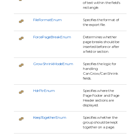
of text within the field's
rectangle.
FileFormatEnum
Specifies the format of
the export file.
ForcePageBreakEnum
Determines whether
page breaks should be
inserted before or after
a field or section.
GrowShrinkModeEnum
Specifies the logic for
handling
CanGrow/CanShrink
fields.
HdrFtrEnum
Specifies where the
Page Footer and Page
Header sections are
displayed.
KeepTogetherEnum
Specifies whether the
group should be kept
together on a page.