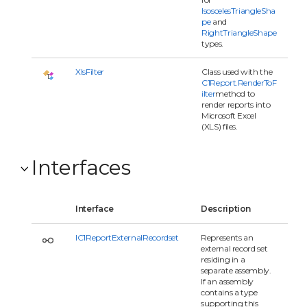
IsoscelesTriangleSha
pe
and
RightTriangleShape
types.
XlsFilter
Class used with the
C1Report.RenderToF
ilter
method to
render reports into
Microsoft Excel
(XLS) files.
Interfaces
Interface
Description
IC1ReportExternalRecordset
Represents an
external record set
residing in a
separate assembly.
If an assembly
contains a type
supporting this