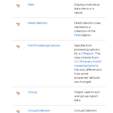
Field
Displays individual
data items in a
report.
FieldCollection
FieldCollection class
represents a
collection of the
Field
objects.
FontProcessingOptions
Specifies font
processing options
for a
C1Report
. This
class inherits from
C1.C1Preview.FontP
rocessingOptions
,
the only difference is
that some
properties' defaults
are changed.
Group
Object used to sort
and group report
data.
GroupCollection
GroupCollection