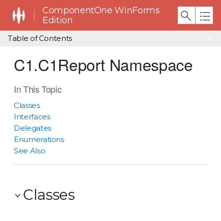
ComponentOne WinForms
Edition
Table of Contents
C1.C1Report Namespace
In This Topic
Classes
Interfaces
Delegates
Enumerations
See Also
Classes