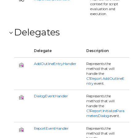
context for script
evaluation and
execution.
Delegates
Delegate
Description
AddOutlineEntryHandler
Represents the
method that will
handle the
C1Report.AddOutlineE
ntry
event.
DialogEventHandler
Represents the
method that will
handle the
C1Report.InitializePara
metersDialog
event.
ReportEventHandler
Represents the
method that will