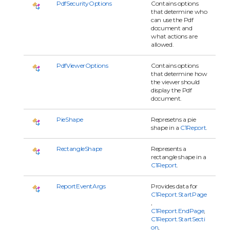
PdfSecurityOptions
Contains options
that determine who
can use the Pdf
document and
what actions are
allowed.
PdfViewerOptions
Contains options
that determine how
the viewer should
display the Pdf
document.
PieShape
Represetns a pie
shape in a
C1Report
.
RectangleShape
Represents a
rectangle shape in a
C1Report
.
ReportEventArgs
Provides data for
C1Report.StartPage
,
C1Report.EndPage
,
C1Report.StartSecti
on
,