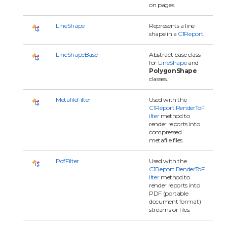
on pages.
LineShape
Represents a line
shape in a
C1Report
.
LineShapeBase
Abstract base class
for
LineShape
and
PolygonShape
classes.
MetafileFilter
Used with the
C1Report.RenderToF
ilter
method to
render reports into
compressed
metafile files.
PdfFilter
Used with the
C1Report.RenderToF
ilter
method to
render reports into
PDF (portable
document format)
streams or files.