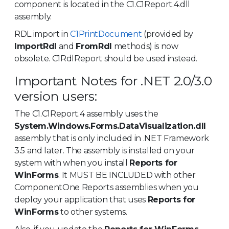
component is located in the C1.C1Report.4.dll
assembly.
RDL import in
C1PrintDocument
(provided by
ImportRdl
and
FromRdl
methods) is now
obsolete. C1RdlReport should be used instead.
Important Notes for .NET 2.0/3.0
version users:
The C1.C1Report.4 assembly uses the
System.Windows.Forms.DataVisualization.dll
assembly that is only included in .NET Framework
3.5 and later. The assembly is installed on your
system with when you install
Reports for
WinForms
. It MUST BE INCLUDED with other
ComponentOne Reports assemblies when you
deploy your application that uses
Reports for
WinForms
to other systems.