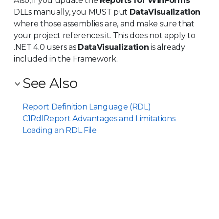
Also, if you update the
Reports for WinForms
DLLs manually, you MUST put
DataVisualization
where those assemblies are, and make sure that
your project references it. This does not apply to
.NET 4.0 users as
DataVisualization
is already
included in the Framework.
See Also
Report Definition Language (RDL)
C1RdlReport Advantages and Limitations
Loading an RDL File