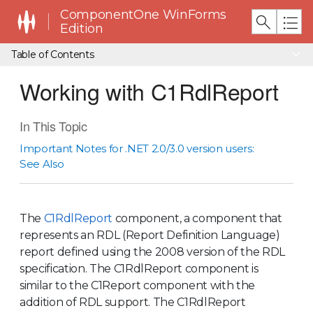
ComponentOne WinForms
Edition
Table of Contents
Working with C1RdlReport
In This Topic
Important Notes for .NET 2.0/3.0 version users:
See Also
The
C1RdlReport
component, a component that
represents an RDL (Report Definition Language)
report defined using the 2008 version of the RDL
specification. The C1RdlReport component is
similar to the C1Report component with the
addition of RDL support. The C1RdlReport