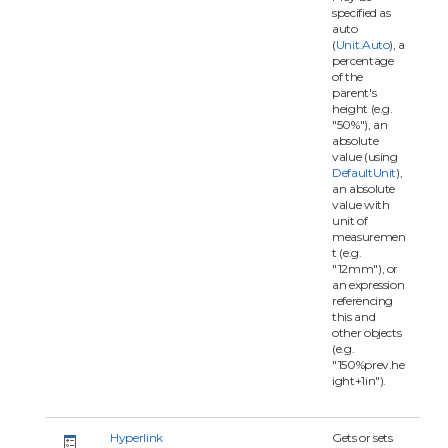
specified as
auto
(
Unit.Auto
), a
percentage
of the
parent's
height (e.g.
"50%"), an
absolute
value (using
DefaultUnit
),
an absolute
value with
unit of
measuremen
t (e.g.
"12mm"), or
an expression
referencing
this and
other objects
(e.g.
"150%prev.he
ight+1in").
Hyperlink
Gets or sets