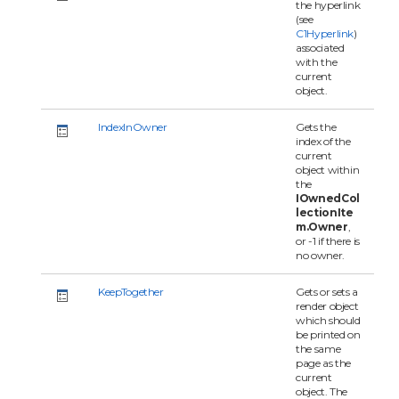
the hyperlink
(see
C1Hyperlink
)
associated
with the
current
object.
IndexInOwner
Gets the
index of the
current
object within
the
IOwnedCol
lectionIte
m.Owner
,
or -1 if there is
no owner.
KeepTogether
Gets or sets a
render object
which should
be printed on
the same
page as the
current
object. The