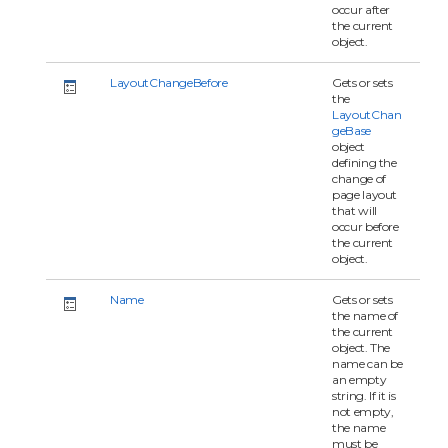
occur after
the current
object.
LayoutChangeBefore
Gets or sets
the
LayoutChan
geBase
object
defining the
change of
page layout
that will
occur before
the current
object.
Name
Gets or sets
the name of
the current
object. The
name can be
an empty
string. If it is
not empty,
the name
must be