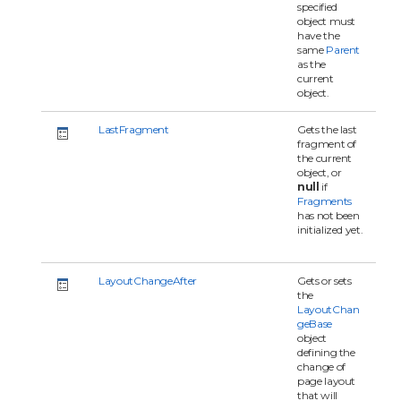
specified
object must
have the
same
Parent
as the
current
object.
LastFragment
Gets the last
fragment of
the current
object, or
null
if
Fragments
has not been
initialized yet.
LayoutChangeAfter
Gets or sets
the
LayoutChan
geBase
object
defining the
change of
page layout
that will