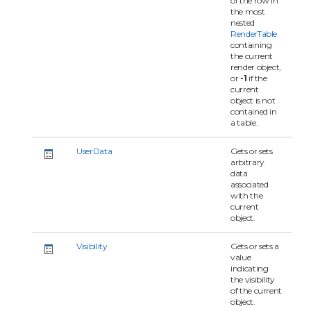
of the row in
the most
nested
RenderTable
containing
the current
render object,
or
-1
if the
current
object is not
contained in
a table.
UserData
Gets or sets
arbitrary
data
associated
with the
current
object.
Visibility
Gets or sets a
value
indicating
the visibility
of the current
object.