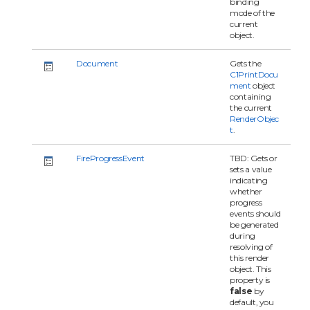
binding
mode of the
current
object.
Document
Gets the
C1PrintDocu
ment
object
containing
the current
RenderObjec
t
.
FireProgressEvent
TBD: Gets or
sets a value
indicating
whether
progress
events should
be generated
during
resolving of
this render
object. This
property is
false
by
default, you