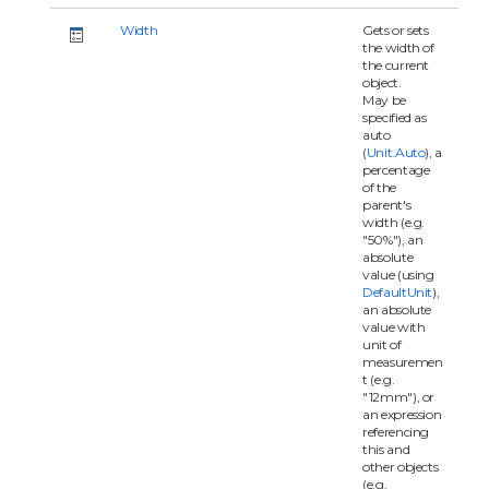
Width
Gets or sets
the width of
the current
object.
May be
specified as
auto
(
Unit.Auto
), a
percentage
of the
parent's
width (e.g.
"50%"), an
absolute
value (using
DefaultUnit
),
an absolute
value with
unit of
measuremen
t (e.g.
"12mm"), or
an expression
referencing
this and
other objects
(e.g.