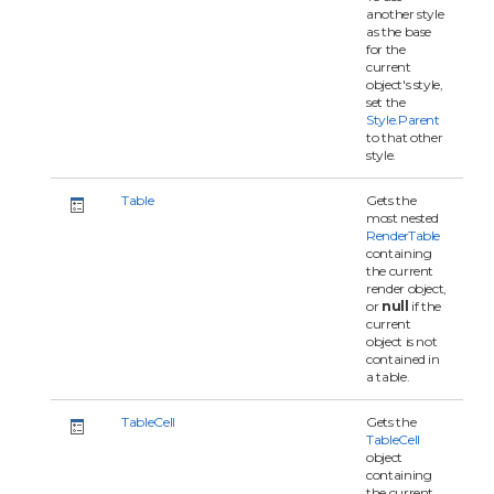
another style
as the base
for the
current
object's style,
set the
Style.Parent
to that other
style.
Table
Gets the
most nested
RenderTable
containing
the current
render object,
or
null
if the
current
object is not
contained in
a table.
TableCell
Gets the
TableCell
object
containing
the current