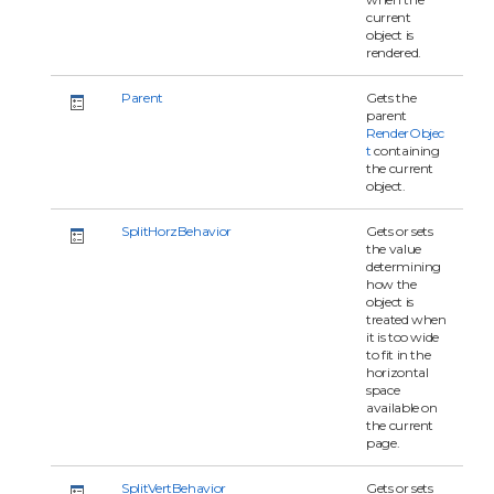
current
object is
rendered.
Parent
Gets the
parent
RenderObjec
t
containing
the current
object.
SplitHorzBehavior
Gets or sets
the value
determining
how the
object is
treated when
it is too wide
to fit in the
horizontal
space
available on
the current
page.
SplitVertBehavior
Gets or sets