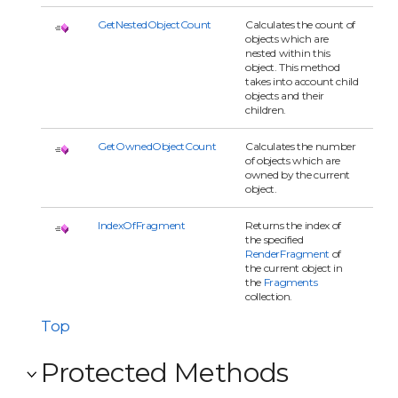
GetNestedObjectCount
Calculates the count of
objects which are
nested within this
object. This method
takes into account child
objects and their
children.
GetOwnedObjectCount
Calculates the number
of objects which are
owned by the current
object.
IndexOfFragment
Returns the index of
the specified
RenderFragment
of
the current object in
the
Fragments
collection.
Top
Protected Methods