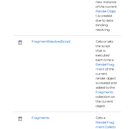
new instance
of the current
RenderObjec
t
is created
due to data
binding
resolving.
FragmentResolvedScript
Gets or sets
the script
that is
executed
each time a
RenderFrag
ment
of the
current
render object
is created and
added to the
Fragments
collection on
the current
object.
Fragments
Gets a
RenderFrag
mentCollecti