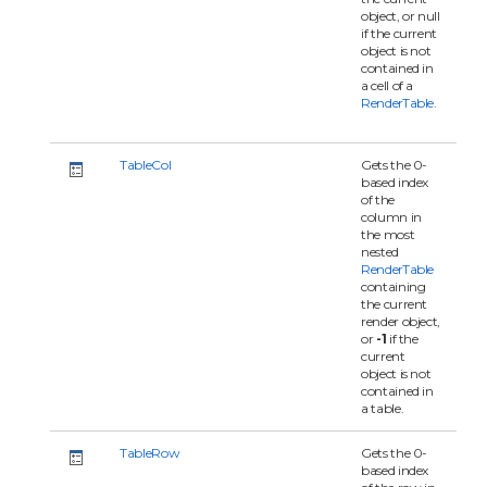
object, or null
if the current
object is not
contained in
a cell of a
RenderTable
.
TableCol
Gets the 0-
based index
of the
column in
the most
nested
RenderTable
containing
the current
render object,
or
-1
if the
current
object is not
contained in
a table.
TableRow
Gets the 0-
based index