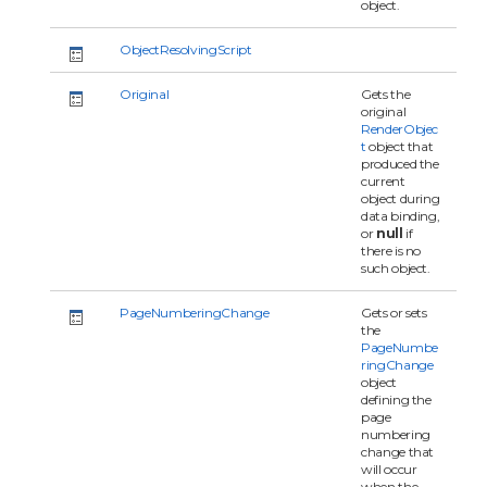
object.
ObjectResolvingScript
Original
Gets the
original
RenderObjec
t
object that
produced the
current
object during
data binding,
or
null
if
there is no
such object.
PageNumberingChange
Gets or sets
the
PageNumbe
ringChange
object
defining the
page
numbering
change that
will occur
when the