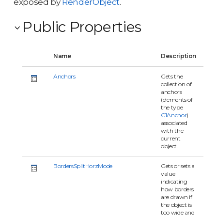
exposed by
RenderObject
.
Public Properties
Name
Description
Anchors
Gets the
collection of
anchors
(elements of
the type
C1Anchor
)
associated
with the
current
object.
BordersSplitHorzMode
Gets or sets a
value
indicating
how borders
are drawn if
the object is
too wide and