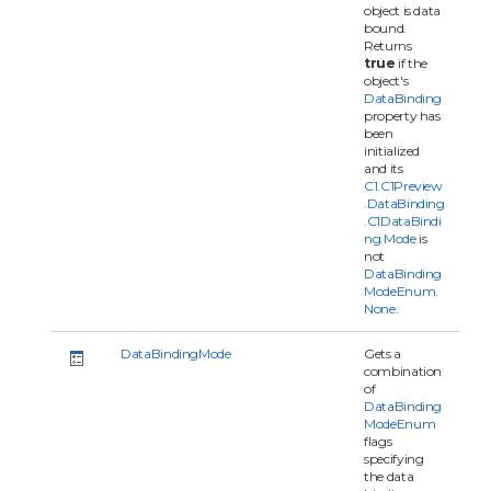
object is data
bound.
Returns
true
if the
object's
DataBinding
property has
been
initialized
and its
C1.C1Preview
.DataBinding
.C1DataBindi
ng.Mode
is
not
DataBinding
ModeEnum.
None
.
DataBindingMode
Gets a
combination
of
DataBinding
ModeEnum
flags
specifying
the data