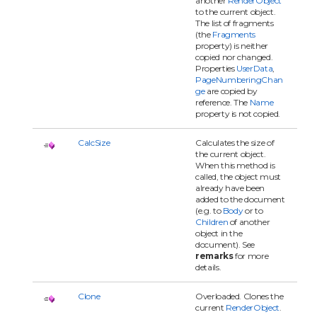
another
RenderObject
to the current object.
The list of fragments
(the
Fragments
property) is neither
copied nor changed.
Properties
UserData
,
PageNumberingChan
ge
are copied by
reference. The
Name
property is not copied.
CalcSize
Calculates the size of
the current object.
When this method is
called, the object must
already have been
added to the document
(e.g. to
Body
or to
Children
of another
object in the
document). See
remarks
for more
details.
Clone
Overloaded. Clones the
current
RenderObject
.