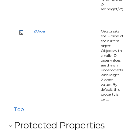
2-
self.height/2")
.
ZOrder
Gets or sets
the Z-order of
the current
object.
Objects with
smaller Z-
order values
are drawn
under objects
with larger
Z-order
values. By
default, this
property is
zero.
Top
Protected Properties