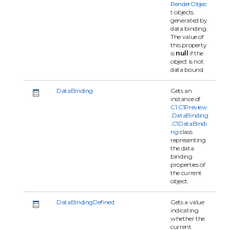
RenderObjec
t
objects
generated by
data binding.
The value of
this property
is
null
if the
object is not
data bound.
DataBinding
Gets an
instance of
C1.C1Preview
.DataBinding
.C1DataBindi
ng
class
representing
the data
binding
properties of
the current
object.
DataBindingDefined
Gets a value
indicating
whether the
current