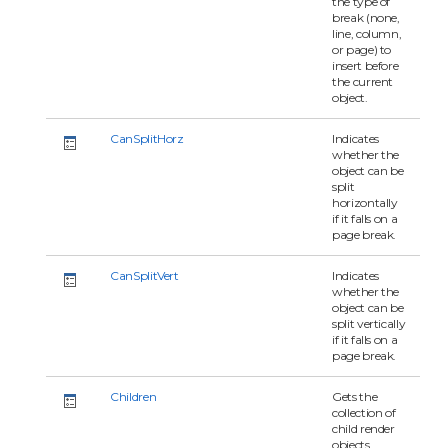
the type of
break (none,
line, column,
or page) to
insert before
the current
object.
CanSplitHorz
Indicates
whether the
object can be
split
horizontally
if it falls on a
page break.
CanSplitVert
Indicates
whether the
object can be
split vertically
if it falls on a
page break.
Children
Gets the
collection of
child render
objects.