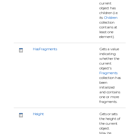
current
object has
children (i.e.
its
Children
collection
contains at
least one
element).
HasFragments
Gets a value
indicating
whether the
current
object's
Fragments
collection has
been
initialized
and contains
one or more
fragments.
Height
Gets or sets
the height of
the current
object.
May be