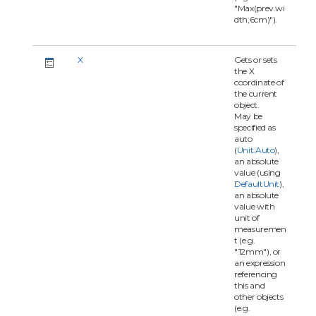
"Max(prev.wi
dth,6cm)").
X
Gets or sets
the X
coordinate of
the current
object.
May be
specified as
auto
(
Unit.Auto
),
an absolute
value (using
DefaultUnit
),
an absolute
value with
unit of
measuremen
t (e.g.
"12mm"), or
an expression
referencing
this and
other objects
(e.g.