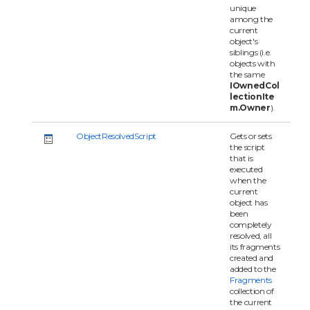
unique
among the
current
object's
siblings (i.e.
objects with
the same
IOwnedCol
lectionIte
m.Owner
).
ObjectResolvedScript
Gets or sets
the script
that is
executed
when the
current
object has
been
completely
resolved, all
its fragments
created and
added to the
Fragments
collection of
the current