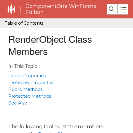
ComponentOne WinForms
Edition
Table of Contents
RenderObject Class
Members
In This Topic
Public Properties
Protected Properties
Public Methods
Protected Methods
See Also
The following tables list the members