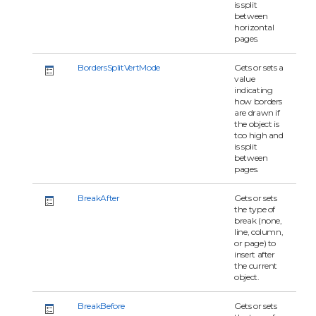
is split
between
horizontal
pages.
BordersSplitVertMode
Gets or sets a
value
indicating
how borders
are drawn if
the object is
too high and
is split
between
pages.
BreakAfter
Gets or sets
the type of
break (none,
line, column,
or page) to
insert after
the current
object.
BreakBefore
Gets or sets