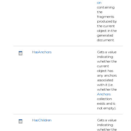
on
containing
the
fragments
produced by
the current
object in the
generated
document.
HasAnchors
Gets a value
indicating
whether the
current
object has
any anchors
associated
with it (i.e.
whether the
Anchors
collection
exists and is
not empty).
HasChildren
Gets a value
indicating
whether the