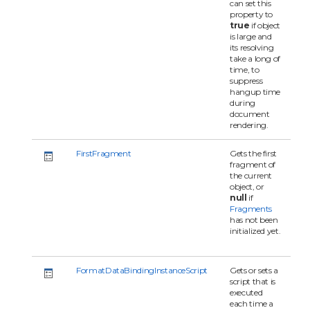
can set this
property to
true
if object
is large and
its resolving
take a long of
time, to
suppress
hangup time
during
document
rendering.
FirstFragment
Gets the first
fragment of
the current
object, or
null
if
Fragments
has not been
initialized yet.
FormatDataBindingInstanceScript
Gets or sets a
script that is
executed
each time a