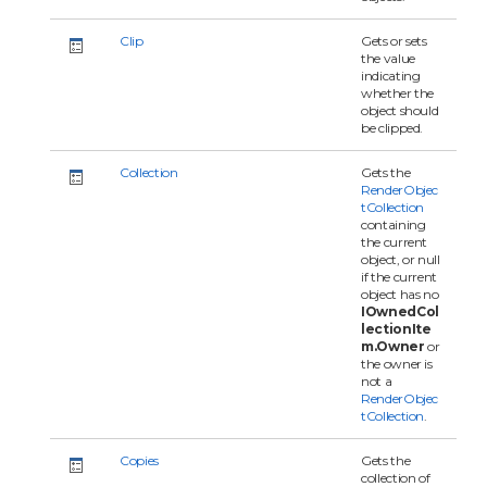
Clip
Gets or sets
the value
indicating
whether the
object should
be clipped.
Collection
Gets the
RenderObjec
tCollection
containing
the current
object, or null
if the current
object has no
IOwnedCol
lectionIte
m.Owner
or
the owner is
not a
RenderObjec
tCollection
.
Copies
Gets the
collection of