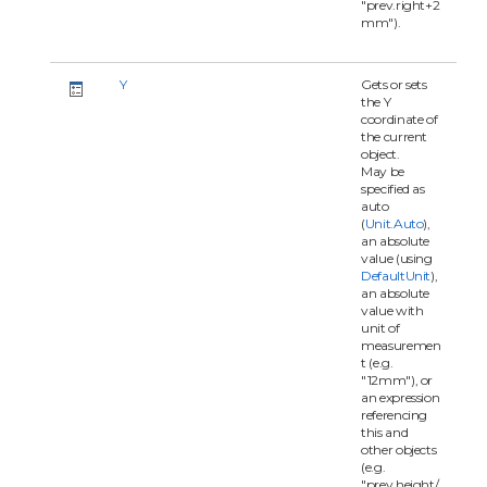
"prev.right+2
mm").
Y
Gets or sets
the Y
coordinate of
the current
object.
May be
specified as
auto
(
Unit.Auto
),
an absolute
value (using
DefaultUnit
),
an absolute
value with
unit of
measuremen
t (e.g.
"12mm"), or
an expression
referencing
this and
other objects
(e.g.
"prev.height/