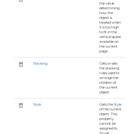
the value
determining
how the
object is
treated when
it is too high
to fit in the
vertical space
available on
the current
page.
Stacking
Gets or sets
the stacking
rules used to
arrange the
children of
the current
object.
Style
Gets the
Style
of the current
object. This
property
cannot be
assigned to.
To use