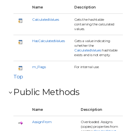
Name
Description
CalculatedValues
Gets the hashtable
containing the calculated
values.
HasCalculatedValues
Gets a value indicating
whether the
CalculatedValues
hashtable
exists and is not empty.
m_Flags
For internal use.
Top
Public Methods
Name
Description
AssignFrom
Overloaded. Assigns
(copies) properties from