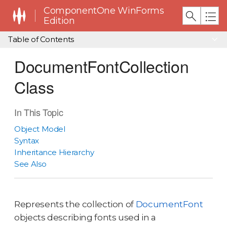
ComponentOne WinForms
Edition
Table of Contents
DocumentFontCollection
Class
In This Topic
Object Model
Syntax
Inheritance Hierarchy
See Also
Represents the collection of
DocumentFont
objects describing fonts used in a