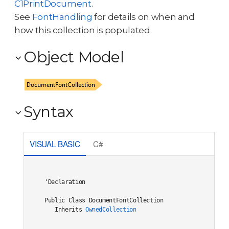
C1PrintDocument
.
See
FontHandling
for details on when and
how this collection is populated.
Object Model
Syntax
VISUAL BASIC
C#
'Declaration

Public Class DocumentFontCollection 

   Inherits 
OwnedCollection