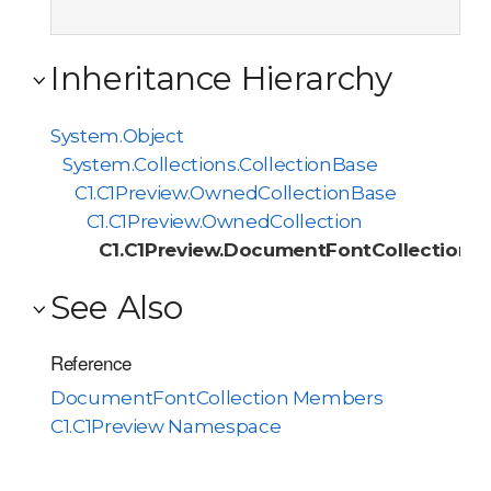
Inheritance Hierarchy
System.Object
System.Collections.CollectionBase
C1.C1Preview.OwnedCollectionBase
C1.C1Preview.OwnedCollection
C1.C1Preview.DocumentFontCollection
See Also
Reference
DocumentFontCollection Members
C1.C1Preview Namespace