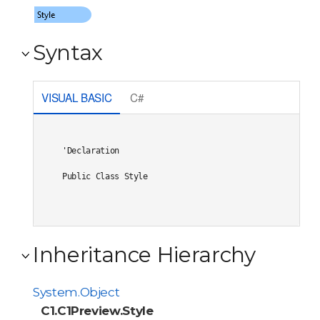
Syntax
VISUAL BASIC
C#
'Declaration

Public Class Style 
Inheritance Hierarchy
System.Object
C1.C1Preview.Style