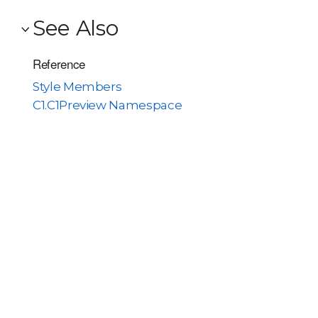
See Also
Reference
Style Members
C1.C1Preview Namespace