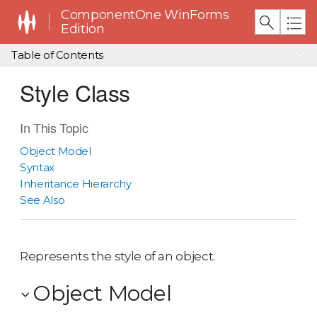
ComponentOne WinForms
Edition
Table of Contents
Style Class
In This Topic
Object Model
Syntax
Inheritance Hierarchy
See Also
Represents the style of an object.
Object Model