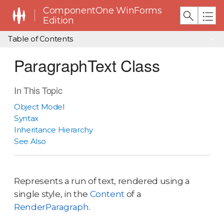
ComponentOne WinForms
Edition
Table of Contents
ParagraphText Class
In This Topic
Object Model
Syntax
Inheritance Hierarchy
See Also
Represents a run of text, rendered using a
single style, in the
Content
of a
RenderParagraph
.