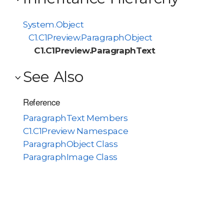
System.Object
C1.C1Preview.ParagraphObject
C1.C1Preview.ParagraphText
See Also
Reference
ParagraphText Members
C1.C1Preview Namespace
ParagraphObject Class
ParagraphImage Class