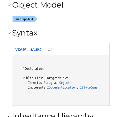
Object Model
Syntax
VISUAL BASIC
C#
'Declaration

Public Class ParagraphText 

   Inherits 
ParagraphObject
   Implements 
IDocumentLocation
, 
IStyleOwner
Inheritance Hierarchy