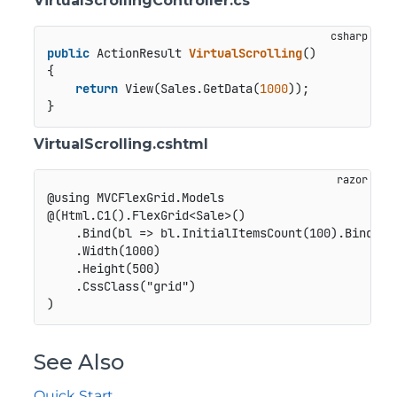
VirtualScrollingController.cs
public
 ActionResult 
VirtualScrolling
()
{

return
 View(Sales.GetData(
1000
));

VirtualScrolling.cshtml
@using MVCFlexGrid.Models

@(Html.C1().FlexGrid<Sale>()

    .Bind(bl => bl.InitialItemsCount(100).Bind(Mod
    .Width(1000)

    .Height(500)

    .CssClass("grid")

See Also
Quick Start