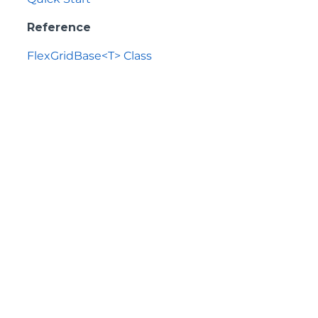
Reference
FlexGridBase<T> Class