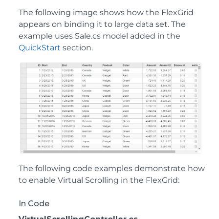
The following image shows how the FlexGrid
appears on binding it to large data set. The
example uses Sale.cs model added in the
QuickStart
section.
The following code examples demonstrate how
to enable Virtual Scrolling in the FlexGrid:
In Code