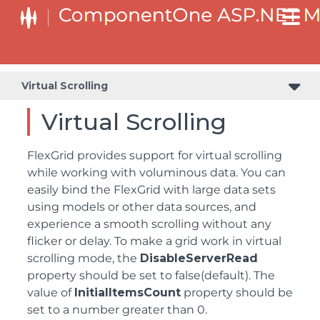
Virtual Scrolling
Virtual Scrolling
FlexGrid provides support for virtual scrolling
while working with voluminous data. You can
easily bind the FlexGrid with large data sets
using models or other data sources, and
experience a smooth scrolling without any
flicker or delay. To make a grid work in virtual
scrolling mode, the
DisableServerRead
property should be set to false(default). The
value of
InitialItemsCount
property should be
set to a number greater than 0.