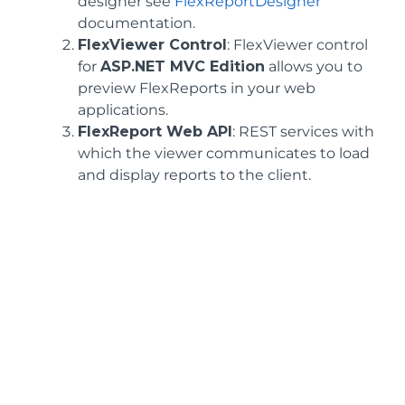
designer see
FlexReportDesigner
documentation.
FlexViewer Control
: FlexViewer control
for
ASP.NET MVC Edition
allows you to
preview FlexReports in your web
applications.
FlexReport Web API
: REST services with
which the viewer communicates to load
and display reports to the client.