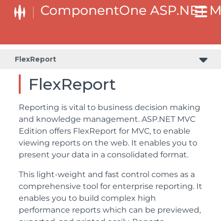
FlexReport
FlexReport
Reporting is vital to business decision making
and knowledge management. ASP.NET MVC
Edition offers FlexReport for MVC, to enable
viewing reports on the web. It enables you to
present your data in a consolidated format.
This light-weight and fast control comes as a
comprehensive tool for enterprise reporting. It
enables you to build complex high
performance reports which can be previewed,