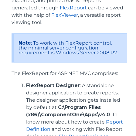
exported, and printed easily. Reports
generated through
FlexReport
can be viewed
with the help of
FlexViewer
, a versatile report
viewing tool.
Note
: To work with FlexReport control,
the minimal server configuration
requirement is Windows Server 2008 R2.
The FlexReport for ASP.NET MVC comprises:
FlexReport Designer
: A standalone
designer application to create reports.
The designer application gets installed
by default at
C:\Program Files
(x86)\ComponentOne\Apps\v4.0
. To
know more about how to create
Report
Definition
and working with FlexReport