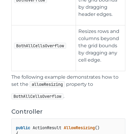
BothOverflow
by dragging
header edges.
Resizes rows and
columns beyond
the grid bounds
BothAllCellsOverflow
by dragging any
cell edge.
The following example demonstrates how to
set the
property to
allowResizing
.
BothAllCellsOverflow
Controller
public
 ActionResult 
AllowResizing
()
{
