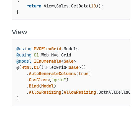
return
 View(Sales.GetData(
10
));

}
View
@using
MVCFlexGrid
.
Models
@using
C1
.
Web
.
Mvc
.
Grid
@model
IEnumerable
<
Sale
>

@(
Html
.
C1
().
FlexGrid
<
Sale
>()

    .
AutoGenerateColumns
(
true
)

    .
CssClass
(
"grid"
)

    .
Bind
(
Model
)

    .
AllowResizing
(
AllowResizing
.
BothAllCellsOver
)