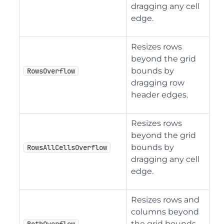
dragging any cell
edge.
Resizes rows
beyond the grid
bounds by
RowsOverflow
dragging row
header edges.
Resizes rows
beyond the grid
bounds by
RowsAllCellsOverflow
dragging any cell
edge.
Resizes rows and
columns beyond
the grid bounds