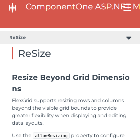
ReSize
ReSize
Resize Beyond Grid Dimensio
ns
FlexGrid supports resizing rows and columns
beyond the visible grid bounds to provide
greater flexibility when displaying and editing
data layouts.
Use the
property to configure
allowResizing