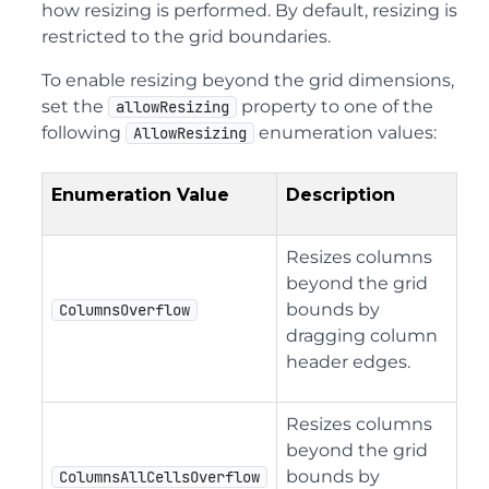
how resizing is performed. By default, resizing is
restricted to the grid boundaries.
To enable resizing beyond the grid dimensions,
set the
property to one of the
allowResizing
following
enumeration values:
AllowResizing
Enumeration Value
Description
Resizes columns
beyond the grid
bounds by
ColumnsOverflow
dragging column
header edges.
Resizes columns
beyond the grid
bounds by
ColumnsAllCellsOverflow