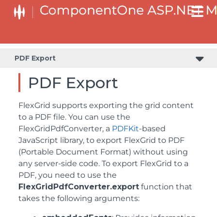
PDF Export
PDF Export
FlexGrid supports exporting the grid content
to a PDF file. You can use the
FlexGridPdfConverter, a
PDFKit
-based
JavaScript library, to export FlexGrid to PDF
(Portable Document Format) without using
any server-side code. To export FlexGrid to a
PDF, you need to use the
FlexGridPdfConverter.export
function that
takes the following arguments: