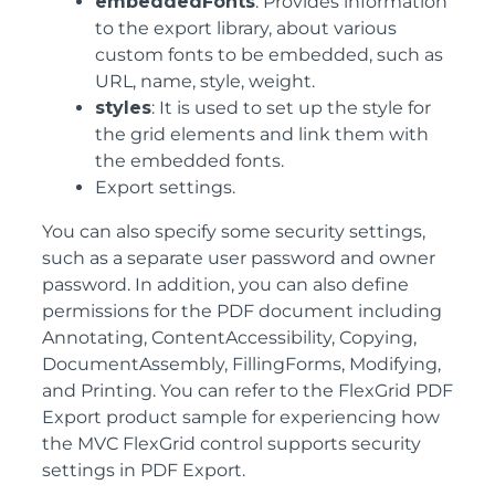
embeddedFonts
: Provides information
to the export library, about various
custom fonts to be embedded, such as
URL, name, style, weight.
styles
: It is used to set up the style for
the grid elements and link them with
the embedded fonts.
Export settings.
You can also specify some security settings,
such as a separate user password and owner
password. In addition, you can also define
permissions for the PDF document including
Annotating, ContentAccessibility, Copying,
DocumentAssembly, FillingForms, Modifying,
and Printing. You can refer to the FlexGrid PDF
Export product sample for experiencing how
the MVC FlexGrid control supports security
settings in PDF Export.