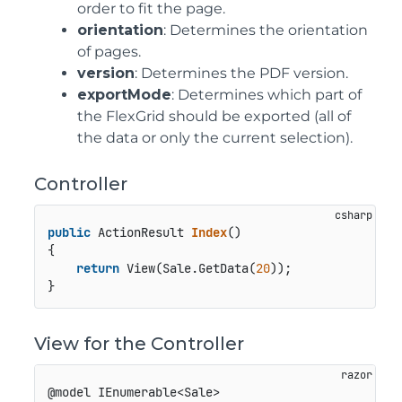
order to fit the page.
orientation
: Determines the orientation
of pages.
version
: Determines the PDF version.
exportMode
: Determines which part of
the FlexGrid should be exported (all of
the data or only the current selection).
Controller
public
 ActionResult 
Index
()
{

return
 View(Sale.GetData(
20
));

View for the Controller
@model IEnumerable<Sale>
