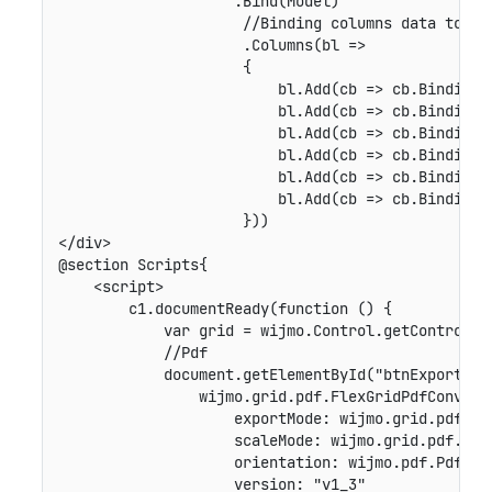
                    .Bind(Model)

                     //Binding columns data to Fle
                     .Columns(bl =>

                     {

                         bl.Add(cb => cb.Binding("
                         bl.Add(cb => cb.Binding("
                         bl.Add(cb => cb.Binding("
                         bl.Add(cb => cb.Binding("
                         bl.Add(cb => cb.Binding("
                         bl.Add(cb => cb.Binding("
                     }))

</div>

@section Scripts{

    <script>

        c1.documentReady(function () {

            var grid = wijmo.Control.getControl('#
            //Pdf

            document.getElementById("btnExportToP
                wijmo.grid.pdf.FlexGridPdfConvert
                    exportMode: wijmo.grid.pdf.Exp
                    scaleMode: wijmo.grid.pdf.Scal
                    orientation: wijmo.pdf.PdfPage
                    version: "v1_3"
