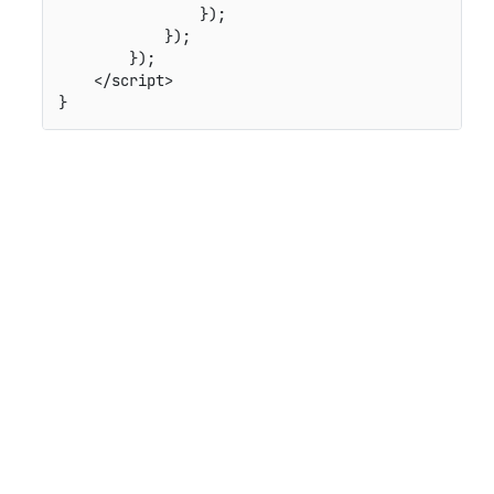
                });

            });

        });

    </script>
