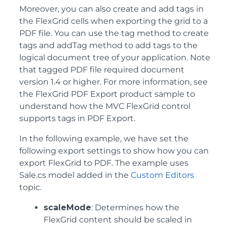
Moreover, you can also create and add tags in
the FlexGrid cells when exporting the grid to a
PDF file. You can use the tag method to create
tags and addTag method to add tags to the
logical document tree of your application. Note
that tagged PDF file required document
version 1.4 or higher. For more information, see
the FlexGrid PDF Export product sample to
understand how the MVC FlexGrid control
supports tags in PDF Export.
In the following example, we have set the
following export settings to show how you can
export FlexGrid to PDF. The example uses
Sale.cs model added in the
Custom Editors
topic.
scaleMode
: Determines how the
FlexGrid content should be scaled in