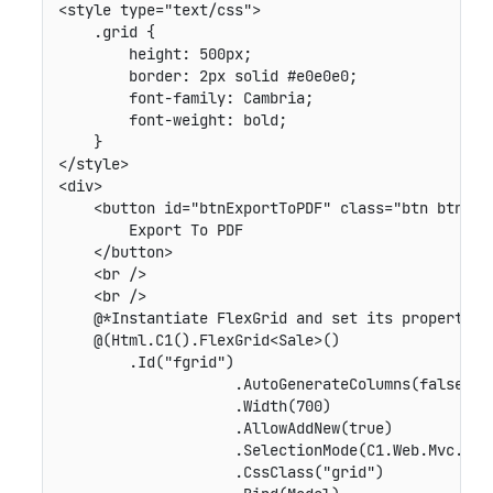
<style type="text/css">

    .grid {

        height: 500px;

        border: 2px solid #e0e0e0;

        font-family: Cambria;

        font-weight: bold;

    }

</style>

<div>

    <button id="btnExportToPDF" class="btn btn-def
        Export To PDF

    </button>

    <br />

    <br />

    @*Instantiate FlexGrid and set its properties*
    @(Html.C1().FlexGrid<Sale>()

        .Id("fgrid")

                    .AutoGenerateColumns(false)

                    .Width(700)

                    .AllowAddNew(true)

                    .SelectionMode(C1.Web.Mvc.Grid
                    .CssClass("grid")
