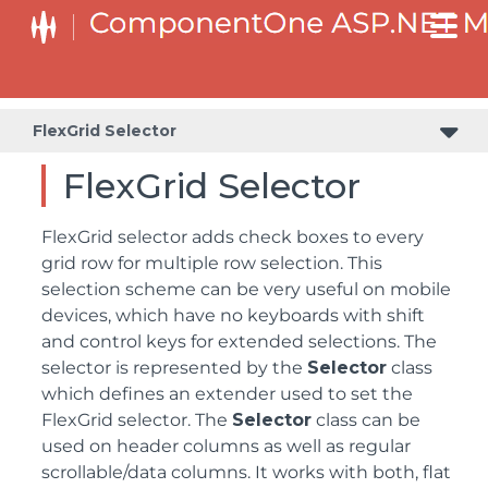
FlexGrid Selector
FlexGrid Selector
FlexGrid selector adds check boxes to every
grid row for multiple row selection. This
selection scheme can be very useful on mobile
devices, which have no keyboards with shift
and control keys for extended selections. The
selector is represented by the
Selector
class
which defines an extender used to set the
FlexGrid selector. The
Selector
class can be
used on header columns as well as regular
scrollable/data columns. It works with both, flat