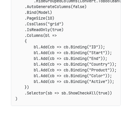
        .HideGroupedColumns(Convert.ToBoolean(fals
    .AutoGenerateColumns(false)

    .Bind(Model)

    .PageSize(10)

    .CssClass("grid")

    .IsReadOnly(true)

    .Columns(bl =>

    {

        bl.Add(cb => cb.Binding("ID"));

        bl.Add(cb => cb.Binding("Start"));

        bl.Add(cb => cb.Binding("End"));

        bl.Add(cb => cb.Binding("Country"));

        bl.Add(cb => cb.Binding("Product"));

        bl.Add(cb => cb.Binding("Color"));

        bl.Add(cb => cb.Binding("Active"));

    })

    .Selector(sb => sb.ShowCheckAll(true))
