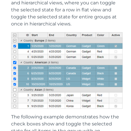
and hierarchical views, where you can toggle
the selected state for a row in flat view and
toggle the selected state for entire groups at
once in hierarchical views.
The following example demonstrates how the
check boxes show and toggle the selected
state for all items in the group with an