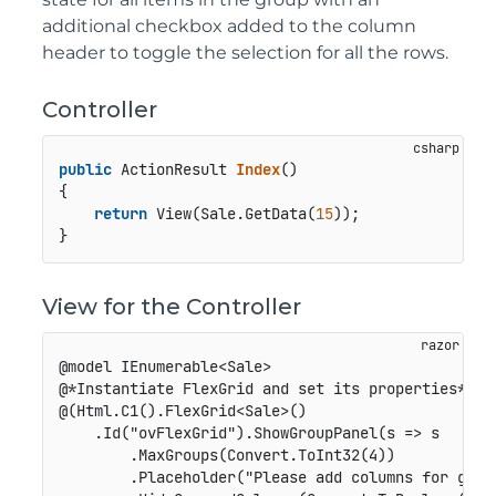
additional checkbox added to the column
header to toggle the selection for all the rows.
Controller
public
 ActionResult 
Index
()
{

return
 View(Sale.GetData(
15
));

View for the Controller
@model IEnumerable<Sale>

@*Instantiate FlexGrid and set its properties*@

@(Html.C1().FlexGrid<Sale>()

    .Id("ovFlexGrid").ShowGroupPanel(s => s

        .MaxGroups(Convert.ToInt32(4))

        .Placeholder("Please add columns for group