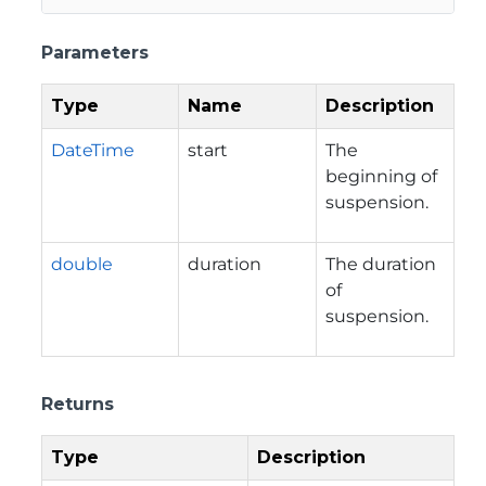
Parameters
Type
Name
Description
DateTime
start
The
beginning of
suspension.
double
duration
The duration
of
suspension.
Returns
Type
Description