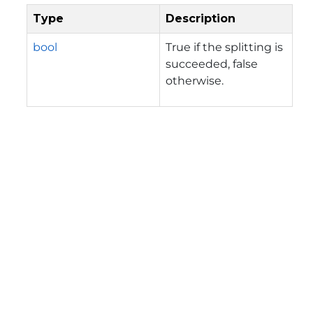
Type
Description
bool
True if the splitting is
succeeded, false
otherwise.