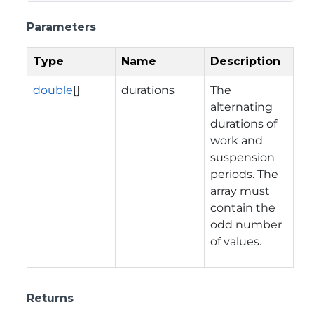
Parameters
Type
Name
Description
double
[]
durations
The
alternating
durations of
work and
suspension
periods. The
array must
contain the
odd number
of values.
Returns