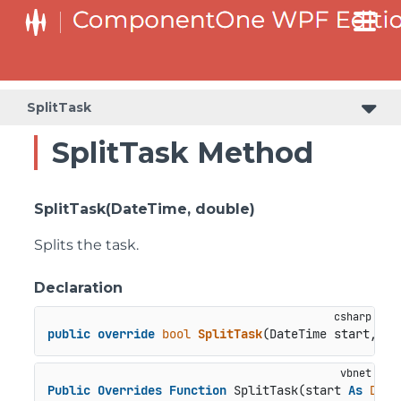
SplitTask
SplitTask Method
SplitTask(DateTime, double)
Splits the task.
Declaration
public
override
bool
SplitTask
(
DateTime start, 
do
Public
Overrides
Function
 SplitTask(start 
As
Date