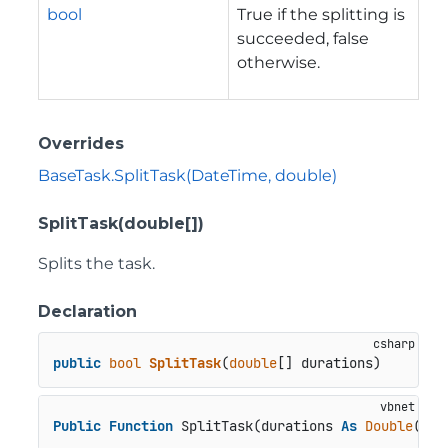
bool
True if the splitting is
succeeded, false
otherwise.
Overrides
BaseTask.SplitTask(DateTime, double)
SplitTask(double[])
Splits the task.
Declaration
public
bool
SplitTask
(
double
[] durations
)
Public
Function
 SplitTask(durations 
As
Double
()) 