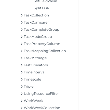
SetFieldValue
SplitTask
TaskCollection
TaskComparer
TaskCompleteGroup
TaskModeGroup
TaskPropertyColumn
TasksMappingCollection
TasksStorage
TestOperators
TimeInterval
Timescale
Triple
UsingResourceFilter
WorkWeek
WorkWeekCollection