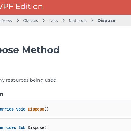
ttView
Classes
Task
Methods
Dispose
pose Method
ny resources being used.
on
erride
void
Dispose
()
errides
Sub
 Dispose()