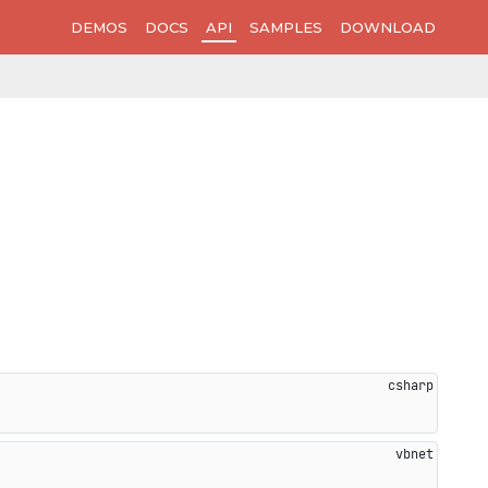
DEMOS
DOCS
API
SAMPLES
DOWNLOAD