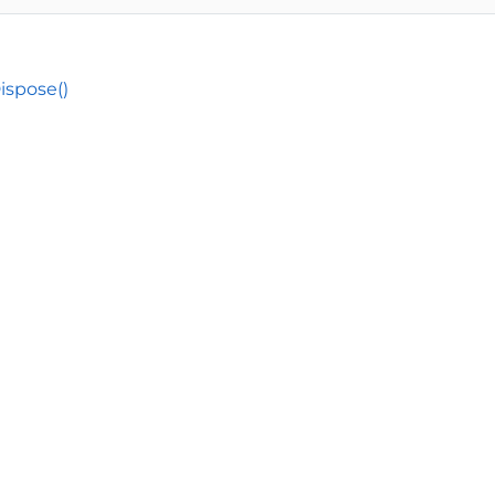
ispose()