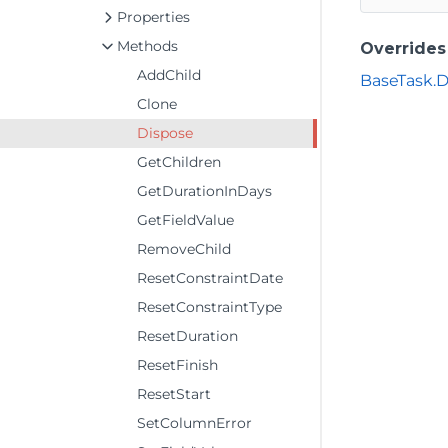
Properties
Methods
Overrides
AddChild
BaseTask.D
Clone
Dispose
GetChildren
GetDurationInDays
GetFieldValue
RemoveChild
ResetConstraintDate
ResetConstraintType
ResetDuration
ResetFinish
ResetStart
SetColumnError