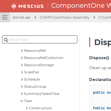
PropertyComparerInfo
PropertyStorage<T>
RecurrencePattern
dotnet-api
C1.WPF.GanttView Assembly
C1.Gan
Resource
ResourceCollection
ResourceGroup
Dis
ResourceMappingCollection
ResourceRef
ResourceRefCollection
Dispose()
ResourceStorage
Clean up a
ScaleTier
Schedule
Declarati
StatusGroup
public
ov
SummaryTasksFilter
Task
Constructors
Public
Ov