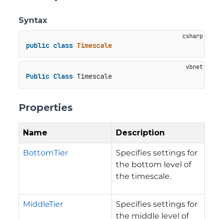
Syntax
public
class
Timescale
Public
Class
 Timescale
Properties
Name
Description
BottomTier
Specifies settings for
the bottom level of
the timescale.
MiddleTier
Specifies settings for
the middle level of