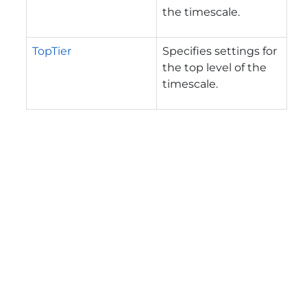
the timescale.
TopTier
Specifies settings for
the top level of the
timescale.