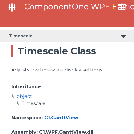
Timescale
Timescale Class
Adjusts the timescale display settings.
Inheritance
object
Timescale
Namespace
:
C1.GanttView
Assembly
: C1.WPF.GanttView.dll