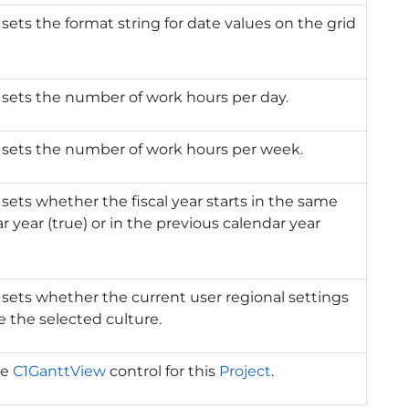
 sets the format string for date values on the grid
 sets the number of work hours per day.
 sets the number of work hours per week.
 sets whether the fiscal year starts in the same
r year (true) or in the previous calendar year
 sets whether the current user regional settings
e the selected culture.
he
C1GanttView
control for this
Project
.