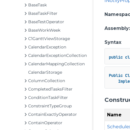
INotifyPr
BaseTask
BaseTaskFilter
Namespa
BaseTestOperator
Assembly
BaseWorkWeek
C1GanttViewStorage
Syntax
CalendarException
CalendarExceptionCollection
public
cl
CalendarMappingCollection
CalendarStorage
Public
Cl
ColumnCollection
Imple
CompletedTasksFilter
ConditionTaskFilter
Constru
ConstraintTypeGroup
ContainExactlyOperator
Name
ContainOperator
Schedule