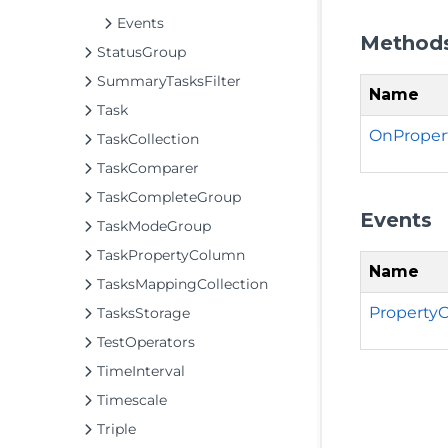
Events
Method
StatusGroup
SummaryTasksFilter
Name
Task
OnProper
TaskCollection
TaskComparer
TaskCompleteGroup
Events
TaskModeGroup
TaskPropertyColumn
Name
TasksMappingCollection
Property
TasksStorage
TestOperators
TimeInterval
Timescale
Triple