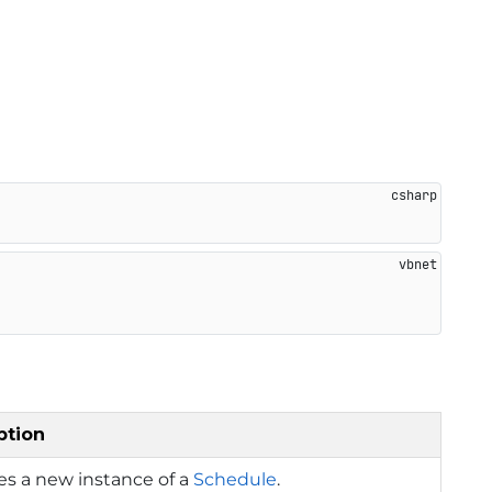
ption
izes a new instance of a
Schedule
.