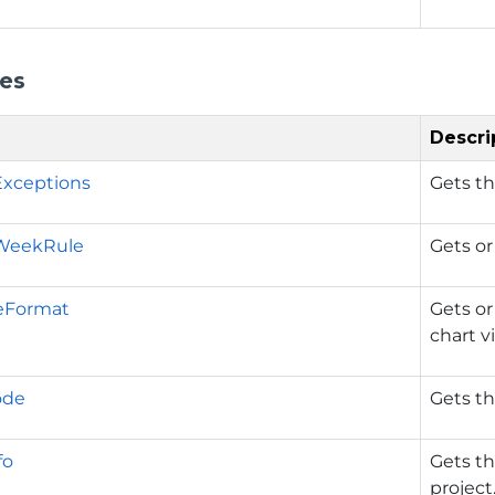
ies
Descri
Exceptions
Gets th
WeekRule
Gets or
eFormat
Gets or
chart v
ode
Gets th
fo
Gets th
project