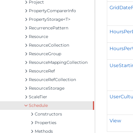
Project
GridDate
PropertyComparerInfo
PropertyStorage<T>
RecurrencePattern
HoursPer
Resource
ResourceCollection
HoursPe
ResourceGroup
ResourceMappingCollection
UseStarti
ResourceRef
ResourceRefCollection
ResourceStorage
UserCultu
ScaleTier
Schedule
Constructors
View
Properties
Methods