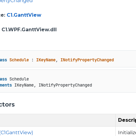
opertyChanged
ce
:
C1.GanttView
: C1.WPF.GanttView.dll
ass
Schedule
 : 
IKeyName
, 
INotifyPropertyChanged
ass
 Schedule

ments
 IKeyName, INotifyPropertyChanged
ctors
Descri
(C1GanttView)
Initial