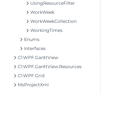
UsingResourceFilter
WorkWeek
WorkWeekCollection
WorkingTimes
Enums
Interfaces
C1.WPF.GanttView
C1.WPF.GanttView.Resources
C1.WPF.Grid
MsProjectXml