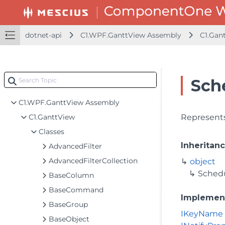
dotnet-api
C1.WPF.GanttView Assembly
C1.Gan
dotnet-framework-api
Sch
dotnet-api
C1.WPF.GanttView Assembly
C1.GanttView
Represents
Classes
Inheritan
AdvancedFilter
AdvancedFilterCollection
object
Sched
BaseColumn
BaseCommand
Implemen
BaseGroup
IKeyName
BaseObject