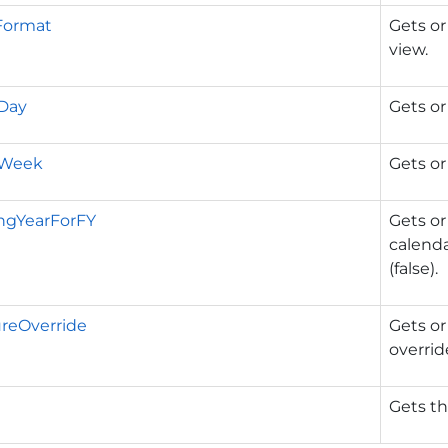
Format
Gets or
view.
Day
Gets or
rWeek
Gets or
ngYearForFY
Gets or
calenda
(false).
reOverride
Gets or
overrid
Gets t