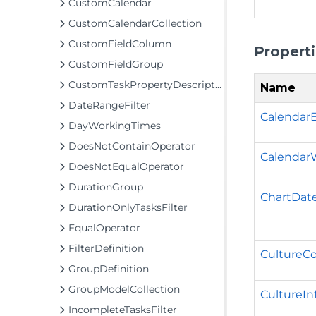
CustomCalendar
CustomCalendarCollection
CustomFieldColumn
Propert
CustomFieldGroup
CustomTaskPropertyDescriptor
Name
DateRangeFilter
Calendar
DayWorkingTimes
DoesNotContainOperator
Calendar
DoesNotEqualOperator
DurationGroup
ChartDat
DurationOnlyTasksFilter
EqualOperator
FilterDefinition
CultureC
GroupDefinition
GroupModelCollection
CultureIn
IncompleteTasksFilter