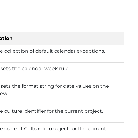
ption
e collection of default calendar exceptions.
 sets the calendar week rule.
 sets the format string for date values on the
iew.
e culture identifier for the current project.
e current CultureInfo object for the current
.