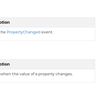
ption
 the
PropertyChanged
event.
ption
when the value of a property changes.