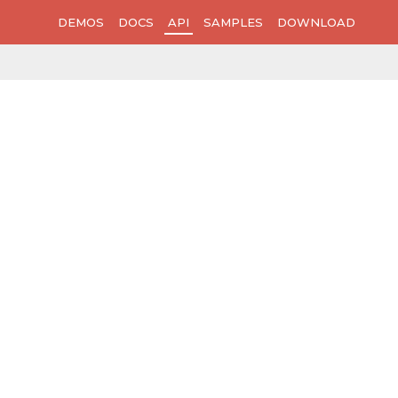
DEMOS
DOCS
API
SAMPLES
DOWNLOAD