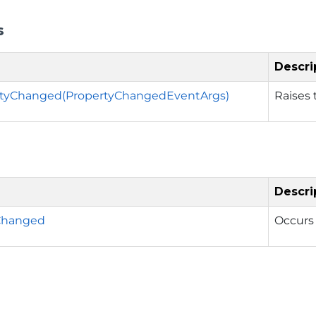
s
Descri
tyChanged(PropertyChangedEventArgs)
Raises
Descri
Changed
Occurs 