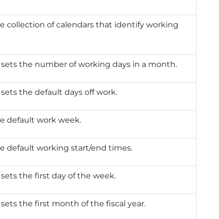
e collection of calendars that identify working
 sets the number of working days in a month.
 sets the default days off work.
e default work week.
e default working start/end times.
 sets the first day of the week.
 sets the first month of the fiscal year.