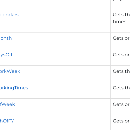
lendars
Gets th
times.
Month
Gets or
ysOff
Gets or
WorkWeek
Gets th
orkingTimes
Gets th
OfWeek
Gets or
thOfFY
Gets or