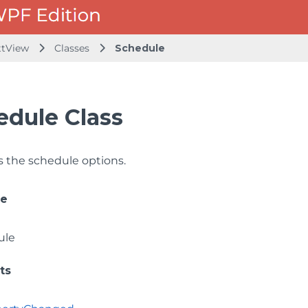
ttView
Classes
Schedule
edule Class
 the schedule options.
ce
ule
ts