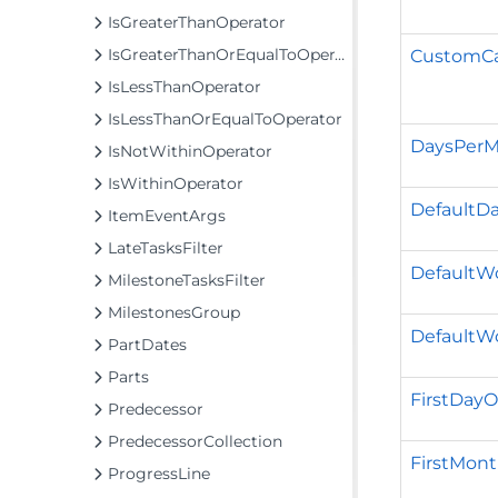
IsGreaterThanOperator
IsGreaterThanOrEqualToOperator
CustomCa
IsLessThanOperator
IsLessThanOrEqualToOperator
DaysPer
IsNotWithinOperator
IsWithinOperator
DefaultDa
ItemEventArgs
LateTasksFilter
Default
MilestoneTasksFilter
MilestonesGroup
DefaultW
PartDates
Parts
FirstDay
Predecessor
PredecessorCollection
FirstMon
ProgressLine