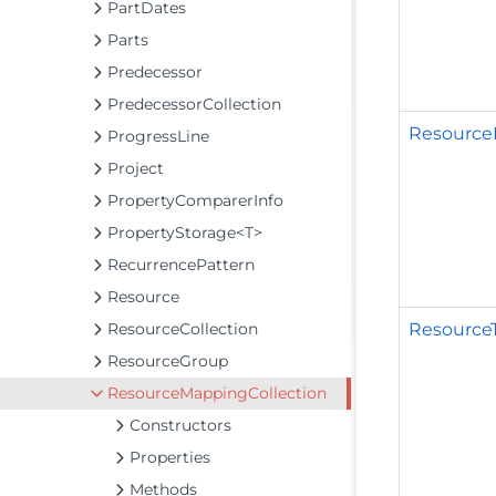
PartDates
Parts
Predecessor
PredecessorCollection
Resource
ProgressLine
Project
PropertyComparerInfo
PropertyStorage<T>
RecurrencePattern
Resource
Resource
ResourceCollection
ResourceGroup
ResourceMappingCollection
Constructors
Properties
Methods