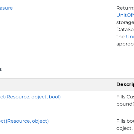
asure
Retur
UnitOf
storage
DataSou
the
Un
appropr
s
Descri
t(Resource, object, bool)
Fills C
boundO
ct(Resource, object)
Fills b
object.