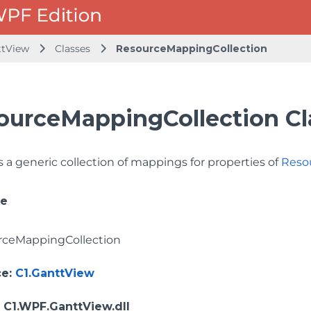
ttView
Classes
ResourceMappingCollection
ourceMappingCollection Cl
 a generic collection of mappings for properties of
Reso
ce
rceMappingCollection
ce
:
C1.GanttView
: C1.WPF.GanttView.dll