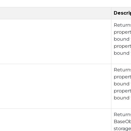
Descri
Retur
propert
bound t
propert
bound t
Retur
propert
bound t
propert
bound t
Retur
BaseOb
storage