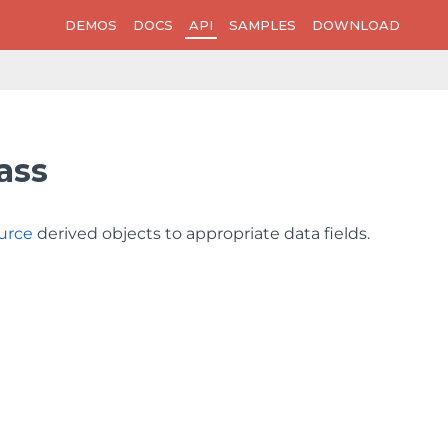
DEMOS
DOCS
API
SAMPLES
DOWNLOAD
ass
urce
derived objects to appropriate data fields.