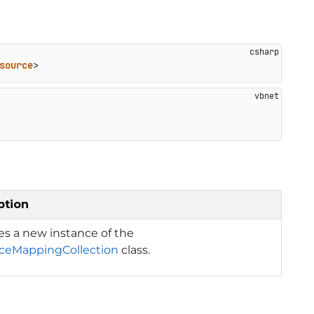
source
>
ption
izes a new instance of the
ceMappingCollection
class.