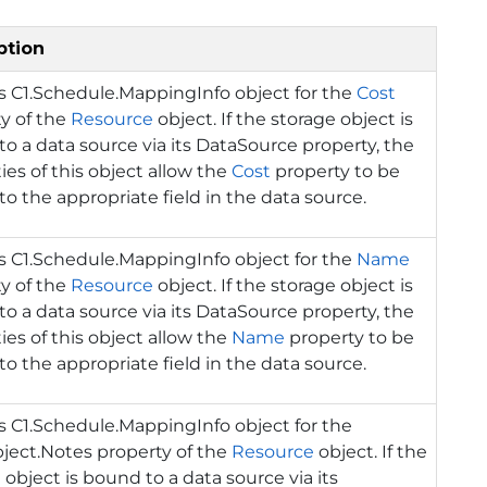
ption
ns
C1.Schedule.MappingInfo
object for the
Cost
y of the
Resource
object. If the storage object is
o a data source via its DataSource property, the
ies of this object allow the
Cost
property to be
o the appropriate field in the data source.
ns
C1.Schedule.MappingInfo
object for the
Name
y of the
Resource
object. If the storage object is
o a data source via its DataSource property, the
ies of this object allow the
Name
property to be
o the appropriate field in the data source.
ns
C1.Schedule.MappingInfo
object for the
ject.Notes property of the
Resource
object. If the
 object is bound to a data source via its