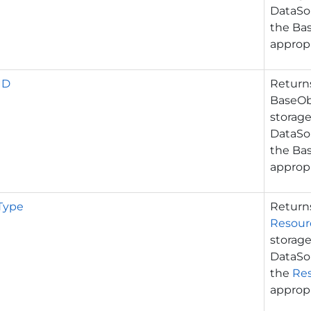
DataSou
the Ba
appropr
ID
Retur
BaseObj
storage
DataSou
the Bas
appropr
Type
Retur
Resour
storage
DataSou
the
Re
appropr