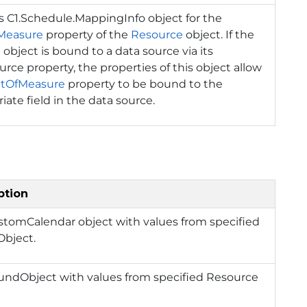
ns
C1.Schedule.MappingInfo
object for the
Measure
property of the
Resource
object. If the
 object is bound to a data source via its
rce property, the properties of this object allow
itOfMeasure
property to be bound to the
iate field in the data source.
ption
ustomCalendar object with values from specified
bject.
oundObject with values from specified Resource