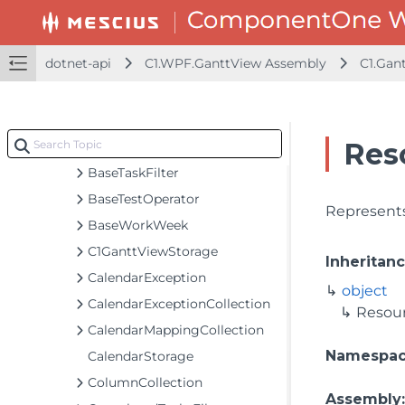
AdvancedFilterCollection
BaseColumn
dotnet-api
C1.WPF.GanttView Assembly
C1.Gan
BaseCommand
BaseGroup
BaseObject
Res
BaseTask
BaseTaskFilter
BaseTestOperator
Represents
BaseWorkWeek
C1GanttViewStorage
Inheritan
CalendarException
object
CalendarExceptionCollection
Resou
CalendarMappingCollection
Namespa
CalendarStorage
ColumnCollection
Assembly