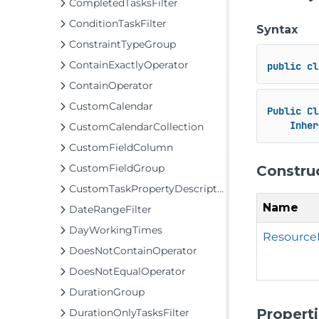
CompletedTasksFilter
ConditionTaskFilter
Syntax
ConstraintTypeGroup
ContainExactlyOperator
public
cl
ContainOperator
CustomCalendar
Public
Cl
Inher
CustomCalendarCollection
CustomFieldColumn
CustomFieldGroup
Constru
CustomTaskPropertyDescriptor
Name
DateRangeFilter
DayWorkingTimes
Resource
DoesNotContainOperator
DoesNotEqualOperator
DurationGroup
Propert
DurationOnlyTasksFilter