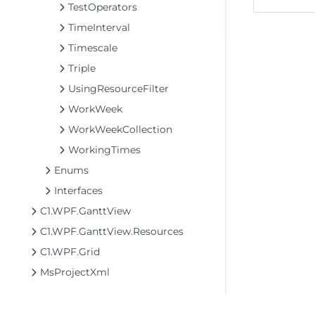
TestOperators
TimeInterval
Timescale
Triple
UsingResourceFilter
WorkWeek
WorkWeekCollection
WorkingTimes
Enums
Interfaces
C1.WPF.GanttView
C1.WPF.GanttView.Resources
C1.WPF.Grid
MsProjectXml