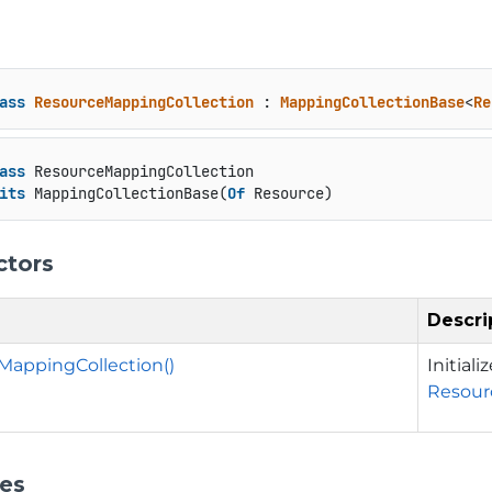
ass
ResourceMappingCollection
 : 
MappingCollectionBase
<
Re
ass
 ResourceMappingCollection

its
 MappingCollectionBase(
Of
 Resource)
ctors
Descri
MappingCollection()
Initial
Resour
ies