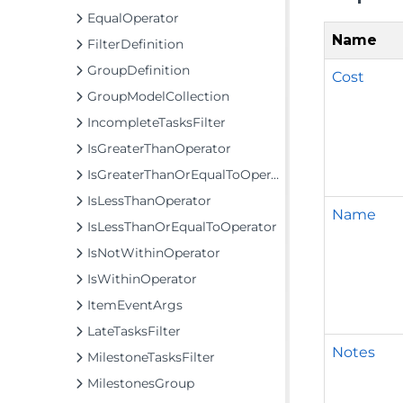
EqualOperator
Name
FilterDefinition
GroupDefinition
Cost
GroupModelCollection
IncompleteTasksFilter
IsGreaterThanOperator
IsGreaterThanOrEqualToOperator
IsLessThanOperator
Name
IsLessThanOrEqualToOperator
IsNotWithinOperator
IsWithinOperator
ItemEventArgs
LateTasksFilter
Notes
MilestoneTasksFilter
MilestonesGroup