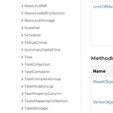
ResourceRef
UnitOfMe
ResourceRefCollection
ResourceStorage
ScaleTier
Schedule
StatusGroup
SummaryTasksFilter
Task
Method
TaskCollection
Name
TaskComparer
TaskCompleteGroup
ReadObjec
TaskModeGroup
TaskPropertyColumn
TasksMappingCollection
WriteObje
TasksStorage