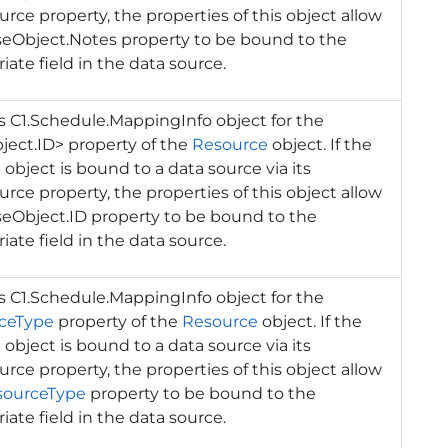
rce property, the properties of this object allow
seObject.Notes property to be bound to the
iate field in the data source.
ns
C1.Schedule.MappingInfo
object for the
ect.ID> property of the
Resource
object. If the
 object is bound to a data source via its
rce property, the properties of this object allow
eObject.ID property to be bound to the
iate field in the data source.
ns
C1.Schedule.MappingInfo
object for the
ceType
property of the
Resource
object. If the
 object is bound to a data source via its
rce property, the properties of this object allow
sourceType
property to be bound to the
iate field in the data source.