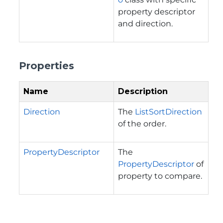
property descriptor
and direction.
Properties
Name
Description
Direction
The
ListSortDirection
of the order.
PropertyDescriptor
The
PropertyDescriptor
of
property to compare.