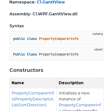
Namespace
:
C1.GanttView
Assembly
: C1.WPF.GanttView.dll
Syntax
public
class
PropertyComparerInfo
Public
Class
 PropertyComparerInfo
Constructors
Name
Description
PropertyComparerInf
initializes a new
o(PropertyDescriptor,
instance of
ListSortDirection)
PropertyComparerInf
o
class with specific