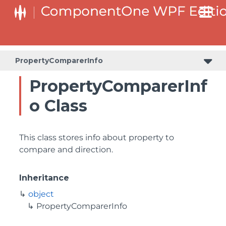
PropertyComparerInfo
PropertyComparerInf
o Class
This class stores info about property to
compare and direction.
Inheritance
object
PropertyComparerInfo