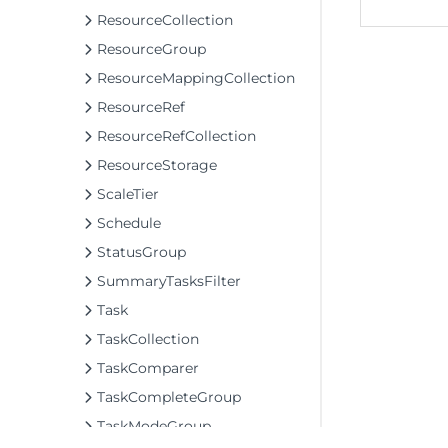
ResourceCollection
ResourceGroup
ResourceMappingCollection
ResourceRef
ResourceRefCollection
ResourceStorage
ScaleTier
Schedule
StatusGroup
SummaryTasksFilter
Task
TaskCollection
TaskComparer
TaskCompleteGroup
TaskModeGroup