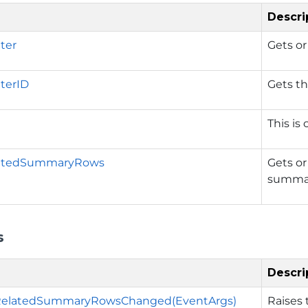
Descri
lter
Gets or
lterID
Gets t
This is
atedSummaryRows
Gets or
summary
s
Descri
elatedSummaryRowsChanged(EventArgs)
Raises