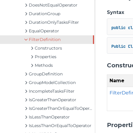
DoesNotEqualOperator
Syntax
DurationGroup
DurationOnlyTasksFilter
public
cl
EqualOperator
FilterDefinition
Public
Cl
Constructors
Properties
Constru
Methods
GroupDefinition
Name
GroupModelCollection
IncompleteTasksFilter
FilterDef
IsGreaterThanOperator
IsGreaterThanOrEqualToOperator
IsLessThanOperator
Propert
IsLessThanOrEqualToOperator