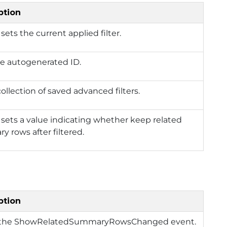
ption
 sets the current applied filter.
he autogenerated ID.
 collection of saved advanced filters.
 sets a value indicating whether keep related
 rows after filtered.
ption
 the ShowRelatedSummaryRowsChanged event.