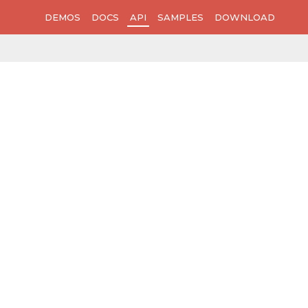
DEMOS
DOCS
API
SAMPLES
DOWNLOAD