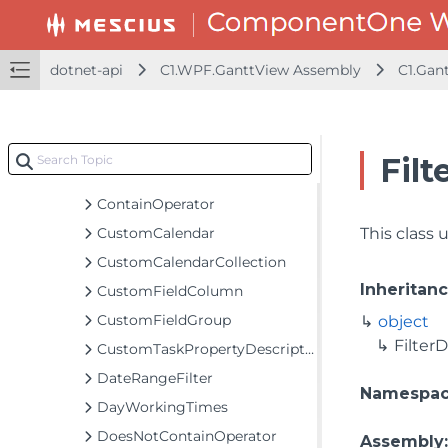
CalendarMappingCollection
CalendarStorage
ColumnCollection
dotnet-api
C1.WPF.GanttView Assembly
C1.Gan
CompletedTasksFilter
ConditionTaskFilter
ConstraintTypeGroup
Filt
ContainExactlyOperator
ContainOperator
CustomCalendar
This class u
CustomCalendarCollection
Inheritan
CustomFieldColumn
CustomFieldGroup
object
FilterD
CustomTaskPropertyDescriptor
DateRangeFilter
Namespa
DayWorkingTimes
DoesNotContainOperator
Assembly