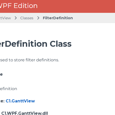
ttView
Classes
FilterDefinition
erDefinition Class
sed to store filter definitions.
ce
efinition
ce
:
C1.GanttView
: C1.WPF.GanttView.dll