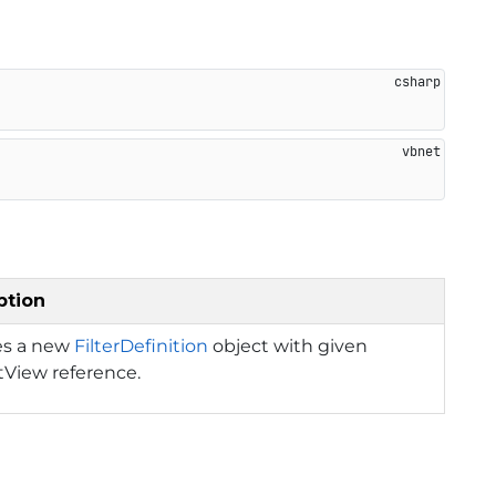
ption
zes a new
FilterDefinition
object with given
tView reference.