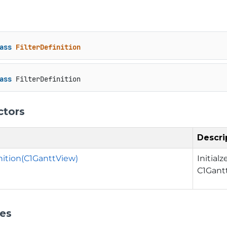
ass
FilterDefinition
ass
 FilterDefinition
ctors
Descri
inition(C1GanttView)
Initial
C1Gant
ies