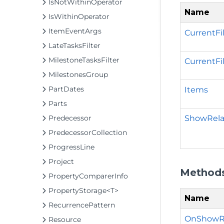
IsNotWithinOperator
Name
IsWithinOperator
ItemEventArgs
CurrentFi
LateTasksFilter
MilestoneTasksFilter
CurrentFi
MilestonesGroup
PartDates
Items
Parts
ShowRel
Predecessor
PredecessorCollection
ProgressLine
Project
Method
PropertyComparerInfo
PropertyStorage<T>
Name
RecurrencePattern
OnShowR
Resource