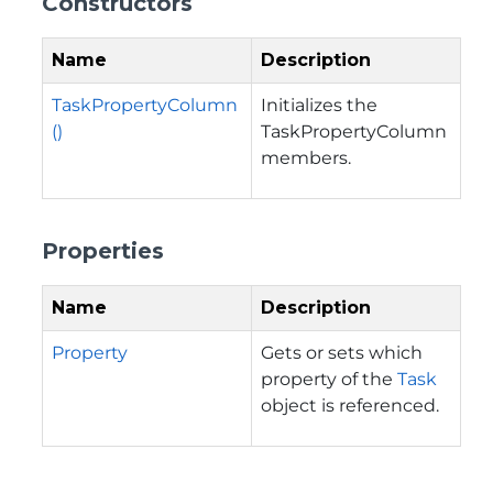
Constructors
Name
Description
TaskPropertyColumn
Initializes the
()
TaskPropertyColumn
members.
Properties
Name
Description
Property
Gets or sets which
property of the
Task
object is referenced.