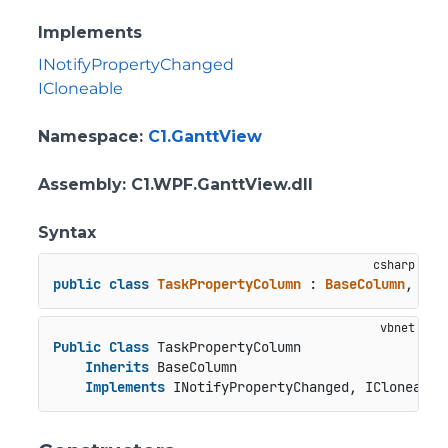
Implements
INotifyPropertyChanged
ICloneable
Namespace
:
C1.GanttView
Assembly
: C1.WPF.GanttView.dll
Syntax
public
class
TaskPropertyColumn
 : 
BaseColumn
, 
INo
Public
Class
 TaskPropertyColumn

Inherits
 BaseColumn

Implements
 INotifyPropertyChanged, ICloneable