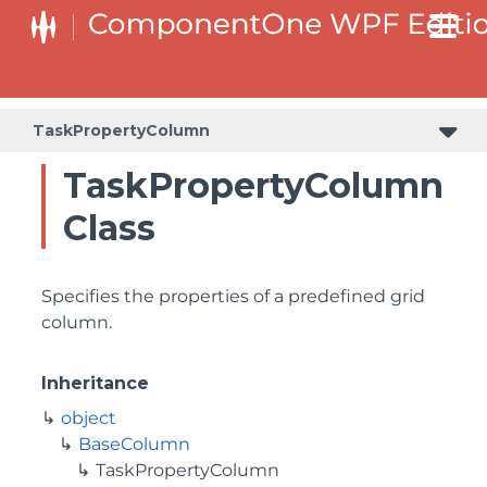
TaskPropertyColumn
TaskPropertyColumn
Class
Specifies the properties of a predefined grid
column.
Inheritance
object
BaseColumn
TaskPropertyColumn