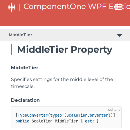
MiddleTier
MiddleTier Property
MiddleTier
Specifies settings for the middle level of the
timescale.
Declaration
[
TypeConverter(typeof(ScaleTierConverter))
public
 ScaleTier MiddleTier { 
get
; }