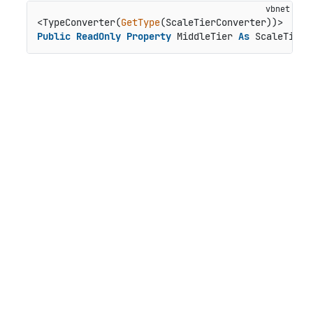
<TypeConverter(
GetType
Public
ReadOnly
Property
 MiddleTier 
As
 ScaleTier