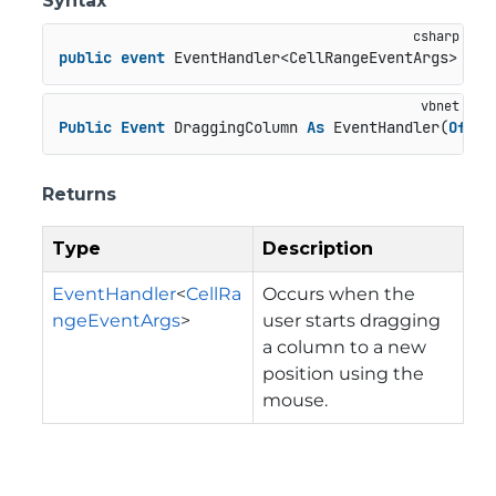
Syntax
public
event
 EventHandler<CellRangeEventArgs> Dra
Public
Event
 DraggingColumn 
As
 EventHandler(
Of
 Ce
Returns
Type
Description
EventHandler
<
CellRa
Occurs when the
ngeEventArgs
>
user starts dragging
a column to a new
position using the
mouse.