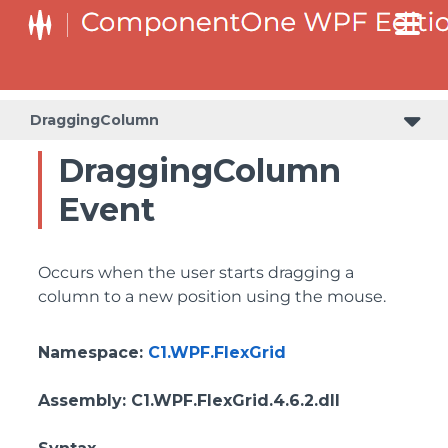
DraggingColumn
DraggingColumn
Event
Occurs when the user starts dragging a
column to a new position using the mouse.
Namespace
:
C1.WPF.FlexGrid
Assembly
: C1.WPF.FlexGrid.4.6.2.dll