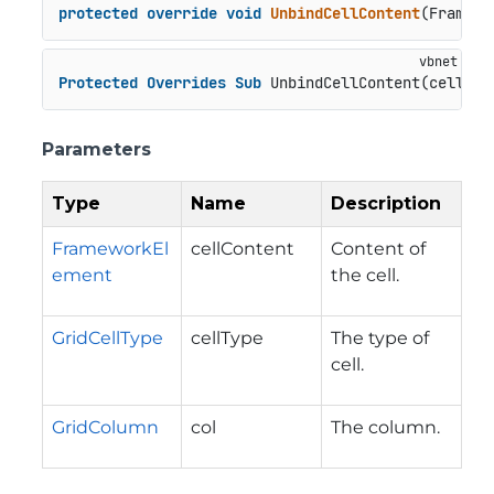
protected
override
void
UnbindCellContent
(
Framewo
Protected
Overrides
Sub
 UnbindCellContent(cellCon
Parameters
Type
Name
Description
FrameworkEl
cellContent
Content of
ement
the cell.
GridCellType
cellType
The type of
cell.
GridColumn
col
The column.