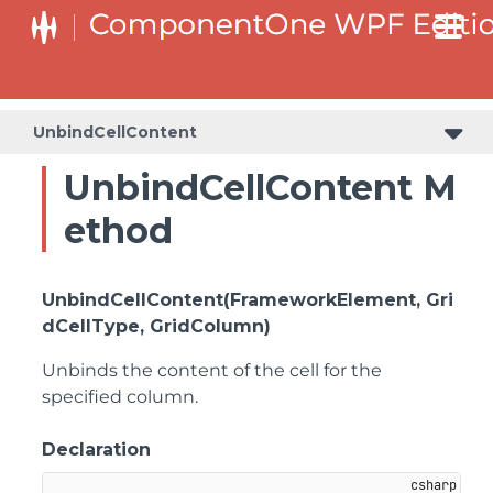
UnbindCellContent
UnbindCellContent M
ethod
UnbindCellContent(FrameworkElement, Gri
dCellType, GridColumn)
Unbinds the content of the cell for the
specified column.
Declaration