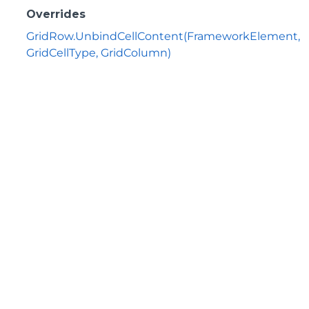
Overrides
GridRow.UnbindCellContent(FrameworkElement,
GridCellType, GridColumn)