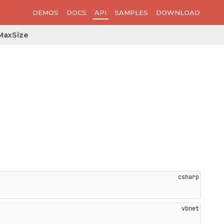
DEMOS
DOCS
API
SAMPLES
DOWNLOAD
MaxSize