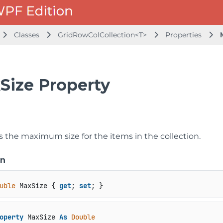
Classes
GridRowColCollection<T>
Properties
Size Property
s the maximum size for the items in the collection.
on
uble
 MaxSize { 
get
; 
set
; }
operty
 MaxSize 
As
Double