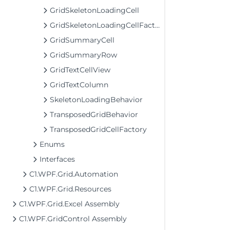
GridSkeletonLoadingCell
GridSkeletonLoadingCellFactory
GridSummaryCell
GridSummaryRow
GridTextCellView
GridTextColumn
SkeletonLoadingBehavior
TransposedGridBehavior
TransposedGridCellFactory
Enums
Interfaces
C1.WPF.Grid.Automation
C1.WPF.Grid.Resources
C1.WPF.Grid.Excel Assembly
C1.WPF.GridControl Assembly