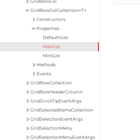
GridRowCol
GridRowColCollection<T>
Constructors
Properties
DefaultSize
MaxSize
MinSize
Methods
Events
GridRowCollection
GridRowHeaderColumn
GridScrollTipEventArgs
GridSelectedItemsCollection
GridSelectionEventArgs
GridSelectionMenu
GridSelectionMenuEventArgs