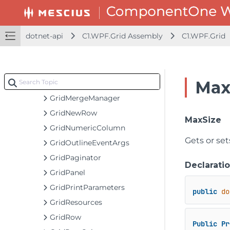
GridHyperlinkColumn
GridImageColumn
dotnet-api
C1.WPF.Grid Assembly
C1.WPF.Grid
GridIncrementalLoadingCell
GridIncrementalLoadingRow
GridInputEventArgs
Max
GridLinkedCellFactory
GridMergeManager
GridNewRow
MaxSize
GridNumericColumn
Gets or set
GridOutlineEventArgs
GridPaginator
Declarati
GridPanel
GridPrintParameters
public
do
GridResources
GridRow
Public
Pr