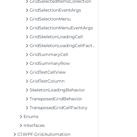
GridSelectedItemsCollection
GridSelectionEventArgs
GridSelectionMenu
GridSelectionMenuEventArgs
GridSkeletonLoadingCell
GridSkeletonLoadingCellFactory
GridSummaryCell
GridSummaryRow
GridTextCellView
GridTextColumn
SkeletonLoadingBehavior
TransposedGridBehavior
TransposedGridCellFactory
Enums
Interfaces
C1.WPF.Grid.Automation