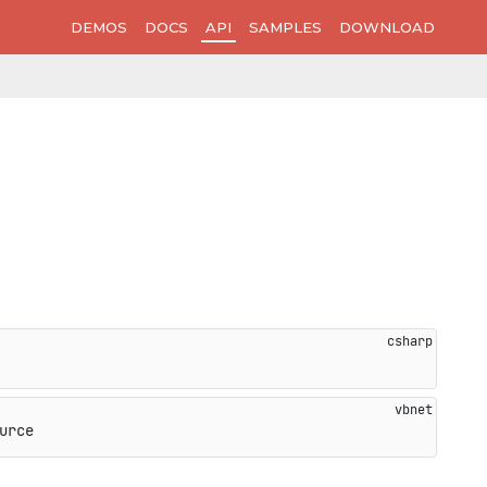
DEMOS
DOCS
API
SAMPLES
DOWNLOAD
urce