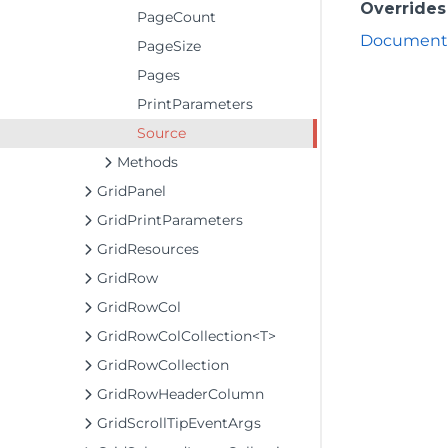
Overrides
PageCount
DocumentP
PageSize
Pages
PrintParameters
Source
Methods
GridPanel
GridPrintParameters
GridResources
GridRow
GridRowCol
GridRowColCollection<T>
GridRowCollection
GridRowHeaderColumn
GridScrollTipEventArgs