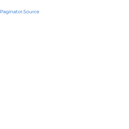
aginator.Source