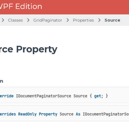
Classes
GridPaginator
Properties
Source
rce Property
on
erride
 IDocumentPaginatorSource Source { 
get
; }
errides
ReadOnly
Property
 Source 
As
 IDocumentPaginatorSo