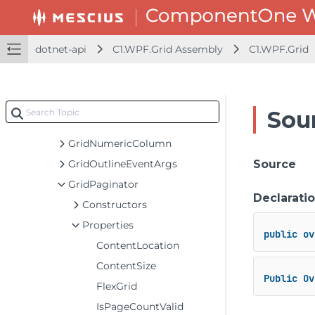
GridImageColumn
GridIncrementalLoadingCell
GridIncrementalLoadingRow
dotnet-api
C1.WPF.Grid Assembly
C1.WPF.Grid
GridInputEventArgs
GridLinkedCellFactory
GridMergeManager
Sou
GridNewRow
GridNumericColumn
GridOutlineEventArgs
Source
GridPaginator
Declarati
Constructors
Properties
public
ov
ContentLocation
ContentSize
Public
Ov
FlexGrid
IsPageCountValid