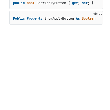
public
bool
 ShowApplyButton { 
get
; 
set
; }
Public
Property
 ShowApplyButton 
As
Boolean