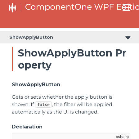
ShowApplyButton
ShowApplyButton Pr
operty
ShowApplyButton
Gets or sets whether the apply button is
shown. If
, the filter will be applied
false
automatically as the UI is changed.
Declaration