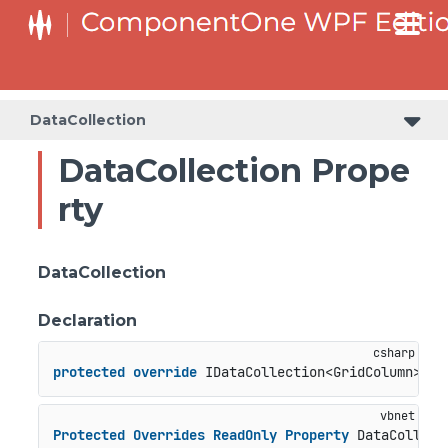
DataCollection
DataCollection Prope
rty
DataCollection
Declaration
protected
override
 IDataCollection<GridColumn> Da
Protected
Overrides
ReadOnly
Property
 DataCollect