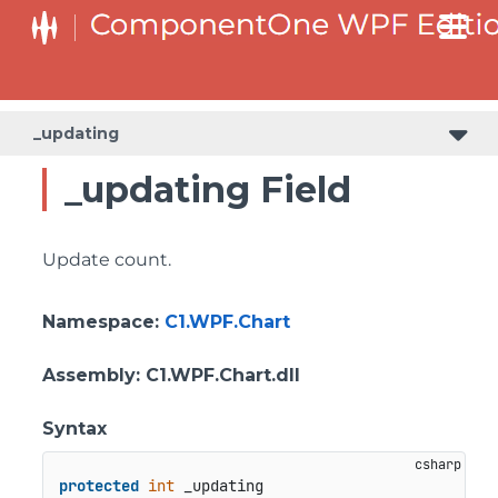
_updating
_updating Field
Update count.
Namespace
:
C1.WPF.Chart
Assembly
: C1.WPF.Chart.dll
Syntax
protected
int
 _updating