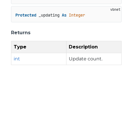
Protected
 _updating 
As
Integer
Returns
Type
Description
int
Update count.