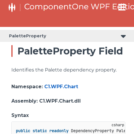
PaletteProperty
PaletteProperty Field
Identifies the Palette dependency property.
Namespace
:
C1.WPF.Chart
Assembly
: C1.WPF.Chart.dll
Syntax
public
static
readonly
 DependencyProperty Palette