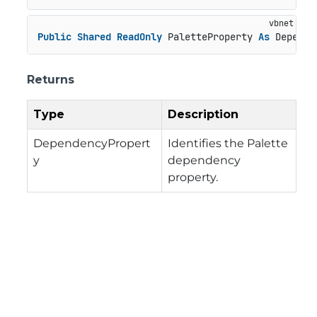
Public
Shared
ReadOnly
 PaletteProperty 
As
 Depende
Returns
Type
Description
DependencyPropert
Identifies the Palette
y
dependency
property.