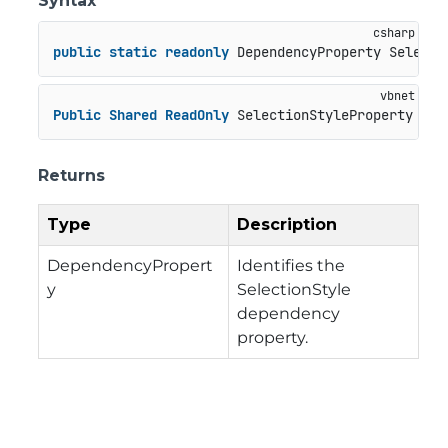
Syntax
public
static
readonly
 DependencyProperty Selecti
Public
Shared
ReadOnly
 SelectionStyleProperty 
As
 
Returns
Type
Description
DependencyPropert
Identifies the
y
SelectionStyle
dependency
property.