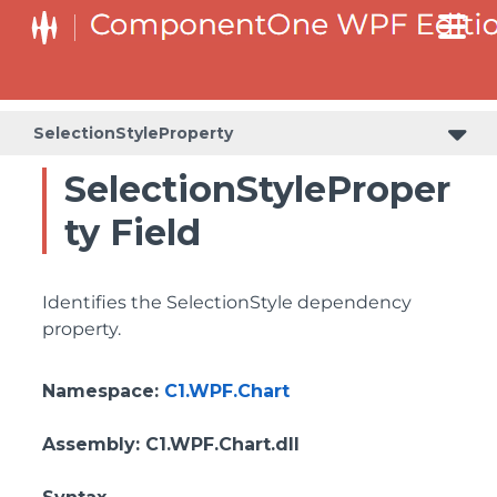
SelectionStyleProperty
SelectionStyleProper
ty Field
Identifies the SelectionStyle dependency
property.
Namespace
:
C1.WPF.Chart
Assembly
: C1.WPF.Chart.dll