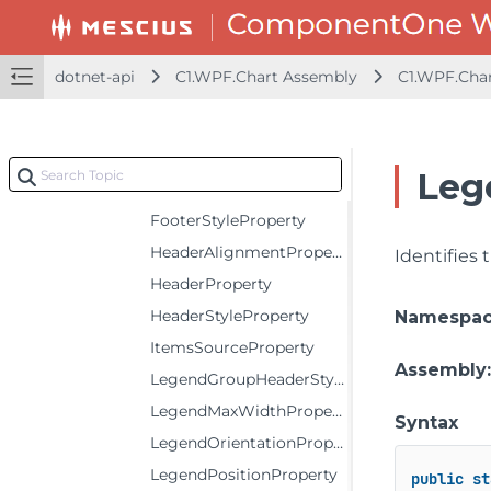
Constructors
Fields
dotnet-api
C1.WPF.Chart Assembly
C1.WPF.Cha
BindingProperty
CustomPaletteProperty
FooterAlignmentProperty
Leg
FooterProperty
FooterStyleProperty
HeaderAlignmentProperty
Identifies
HeaderProperty
HeaderStyleProperty
Namespa
ItemsSourceProperty
Assembly
LegendGroupHeaderStyleProperty
LegendMaxWidthProperty
Syntax
LegendOrientationProperty
LegendPositionProperty
public
st