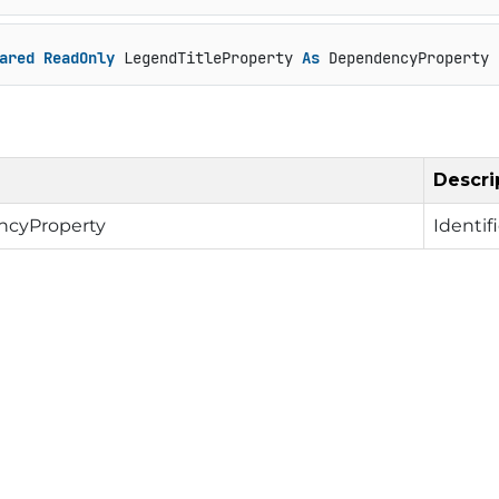
ared
ReadOnly
 LegendTitleProperty 
As
 DependencyProperty
Descri
cyProperty
Identif