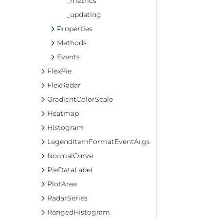
_metrics
_updating
Properties
Methods
Events
FlexPie
FlexRadar
GradientColorScale
Heatmap
Histogram
LegendItemFormatEventArgs
NormalCurve
PieDataLabel
PlotArea
RadarSeries
RangedHistogram