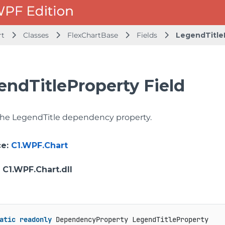
rt
Classes
FlexChartBase
Fields
LegendTitle
endTitleProperty Field
 the LegendTitle dependency property.
ce
:
C1.WPF.Chart
: C1.WPF.Chart.dll
atic
readonly
 DependencyProperty LegendTitleProperty