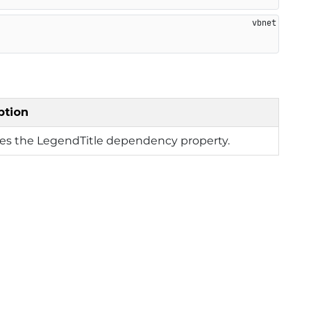
ption
ies the LegendTitle dependency property.