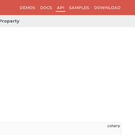
DEMOS
DOCS
API
SAMPLES
DOWNLOAD
Property