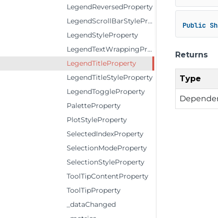
LegendReversedProperty
LegendScrollBarStyleProperty
Public
Sh
LegendStyleProperty
LegendTextWrappingProperty
Returns
LegendTitleProperty
LegendTitleStyleProperty
Type
LegendToggleProperty
Dependen
PaletteProperty
PlotStyleProperty
SelectedIndexProperty
SelectionModeProperty
SelectionStyleProperty
ToolTipContentProperty
ToolTipProperty
_dataChanged